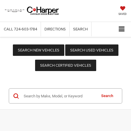
SAVED
CALL
724-603-1784
DIRECTIONS
SEARCH
SEARCH NEW VEHICLES
SEARCH USED VEHICLES
SEARCH CERTIFIED VEHICLES
Search