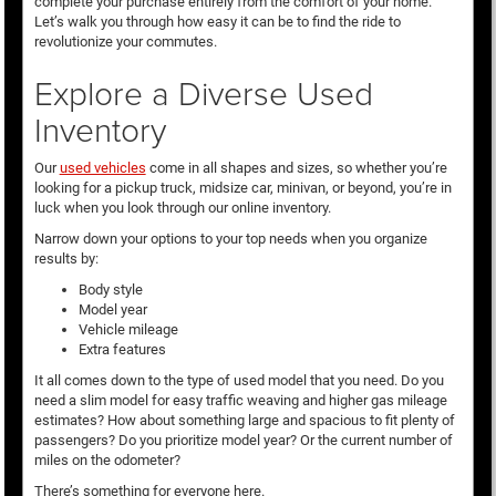
complete your purchase entirely from the comfort of your home.
Let’s walk you through how easy it can be to find the ride to
revolutionize your commutes.
Explore a Diverse Used
Inventory
Our
used vehicles
come in all shapes and sizes, so whether you’re
looking for a pickup truck, midsize car, minivan, or beyond, you’re in
luck when you look through our online inventory.
Narrow down your options to your top needs when you organize
results by:
Body style
Model year
Vehicle mileage
Extra features
It all comes down to the type of used model that you need. Do you
need a slim model for easy traffic weaving and higher gas mileage
estimates? How about something large and spacious to fit plenty of
passengers? Do you prioritize model year? Or the current number of
miles on the odometer?
There’s something for everyone here.