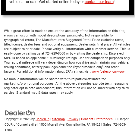
vehicles for sale. Get started online today or
contact our team
!
While great effort is made to ensure the accuracy of the information on this site,
errors can occur with model descriptions, pricing etc. Not responsible for
typographical errors, The Manufacturer’s Suggested Retail Price excludes taxes,
title, license, dealer fees and optional equipment. Dealer sets final price. All vehicles
are subject to prior sale. Please verify all information with customer service. This is
easily done by calling us at 724-929-8000 or by visiting the dealership. Displayed
MPG is based on applicable EPA mileage ratings. Use for comparison purposes only.
Your actual mileage will vary, depending on how you drive and maintain your vehicle,
driving conditions, battery pack age/condition (hybrid models only) and other
factors. For additional information about EPA ratings, visit
www.fueleconomy.gov
No mobile information will be shared with third parties/affiliates for
marketing/promotional purposes. All the above categories exclude text messaging
originator opt in data and consent; this information will not be shared with any third
parties. Standard msg & data rates may apply.
Copyright © 2026
by
DealerOn
|
Sitemap
|
Privacy
|
Consent Preferences
| C Harper
CDJR of Connellsville
|
1500 Morrell Ave,
Connellsville,
PA
15425
| Sales:
724-603-
1784