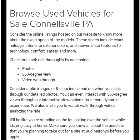
Browse Used Vehicles for
Sale Connellsville PA
Consider the online listings hosted on our website to know more
about the exact specs of the models. These specs include exact
mileage, interior or exterior colors, and convenience features for
technology, comfort, safety, and more.
Check out each ride thoroughly by accessing:
Photos
360-degree view
Video walkthrough
Consider static images of the car inside and out when you click
through our detailed photos. You can even interact with 360-degree
views through our interactive view options for a more dynamic
experience. We also invite you to watch walk-through videos
analyzing the ride.
It’ll be like you’re standing on the lot looking over the vehicle while
staying cozy at home. Make sure you know all about the used car
that you’re planning to take out for a bite at Bud Murphy's before you
apply.