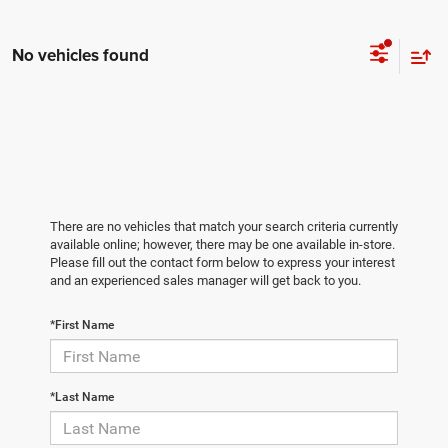
No vehicles found
There are no vehicles that match your search criteria currently
available online; however, there may be one available in-store.
Please fill out the contact form below to express your interest
and an experienced sales manager will get back to you.
*First Name
*Last Name