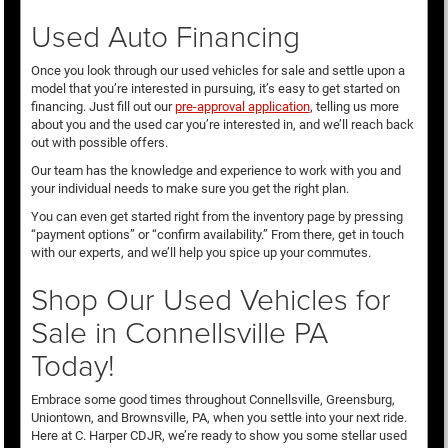
Used Auto Financing
Once you look through our used vehicles for sale and settle upon a
model that you’re interested in pursuing, it’s easy to get started on
financing. Just fill out our
pre-approval application
, telling us more
about you and the used car you’re interested in, and we’ll reach back
out with possible offers.
Our team has the knowledge and experience to work with you and
your individual needs to make sure you get the right plan.
You can even get started right from the inventory page by pressing
“payment options” or “confirm availability.” From there, get in touch
with our experts, and we’ll help you spice up your commutes.
Shop Our Used Vehicles for
Sale in Connellsville PA
Today!
Embrace some good times throughout Connellsville, Greensburg,
Uniontown, and Brownsville, PA, when you settle into your next ride.
Here at C. Harper CDJR, we’re ready to show you some stellar used