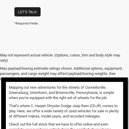
LET'S TALK
*Required Fields
May not represent actual vehicle. (Options, colors, trim and body style may
vary)
Used Vehicles for Sale
Max payload/towing estimate ratings shown. Additional options, equipment,
passengers, and cargo weight may affect payload/towing weights. See
dealer for details.
Mapping out new adventures for the streets of Connellsville,
Greensburg, Uniontown, and Brownsville, Pennsylvania, is simple
when you’re equipped with the right set of wheels for the job.
That’s where C. Harper Chrysler Dodge Jeep Ram (CDJR) comes to
play. Here, we offer a wide variety of used vehicles for sale in plenty
of different makes, model years, and recorded mileages.
Check out the full stock that we have to offer online and even