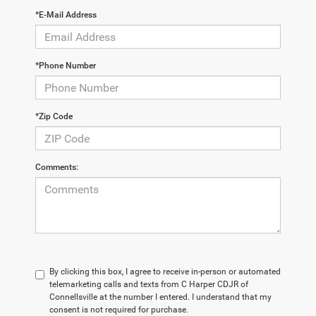
*E-Mail Address
*Phone Number
*Zip Code
Comments:
By clicking this box, I agree to receive in-person or automated
telemarketing calls and texts from C Harper CDJR of
Connellsville at the number I entered. I understand that my
consent is not required for purchase.