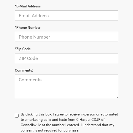
*E-Mail Address
*Phone Number
*Zip Code
Comments:
By clicking this box, I agree to receive in-person or automated
telemarketing calls and texts from C Harper CDJR of
Connellsville at the number I entered. I understand that my
consent is not required for purchase.