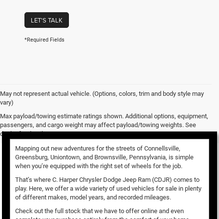
LET'S TALK
*Required Fields
May not represent actual vehicle. (Options, colors, trim and body style may
vary)
Used Vehicles for Sale
Max payload/towing estimate ratings shown. Additional options, equipment,
passengers, and cargo weight may affect payload/towing weights. See
dealer for details.
Mapping out new adventures for the streets of Connellsville,
Greensburg, Uniontown, and Brownsville, Pennsylvania, is simple
when you’re equipped with the right set of wheels for the job.
That’s where C. Harper Chrysler Dodge Jeep Ram (CDJR) comes to
play. Here, we offer a wide variety of used vehicles for sale in plenty
of different makes, model years, and recorded mileages.
Check out the full stock that we have to offer online and even