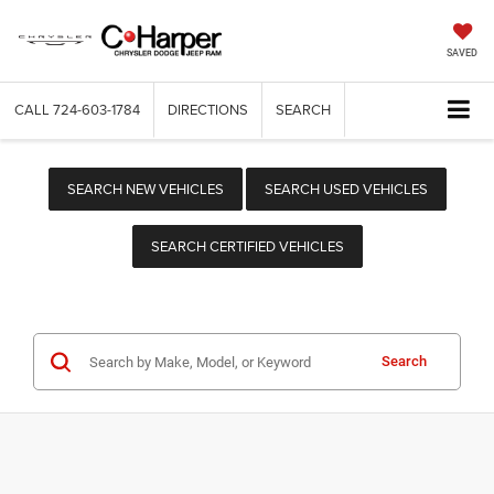
SAVED
CALL
724-603-1784
DIRECTIONS
SEARCH
SEARCH NEW VEHICLES
SEARCH USED VEHICLES
SEARCH CERTIFIED VEHICLES
Search