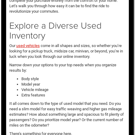
complete your purchase entirely from the comfort of your home.
Let’s walk you through how easy it can be to find the ride to
revolutionize your commutes.
Explore a Diverse Used
Inventory
Our
used vehicles
come in all shapes and sizes, so whether you’re
looking for a pickup truck, midsize car, minivan, or beyond, you’re in
luck when you look through our online inventory.
Narrow down your options to your top needs when you organize
results by:
Body style
Model year
Vehicle mileage
Extra features
It all comes down to the type of used model that you need. Do you
need a slim model for easy traffic weaving and higher gas mileage
estimates? How about something large and spacious to fit plenty of
passengers? Do you prioritize model year? Or the current number of
miles on the odometer?
There’s something for everyone here.