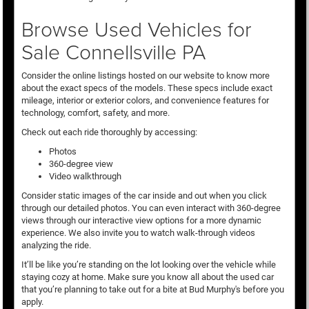
Browse Used Vehicles for
Sale Connellsville PA
Consider the online listings hosted on our website to know more
about the exact specs of the models. These specs include exact
mileage, interior or exterior colors, and convenience features for
technology, comfort, safety, and more.
Check out each ride thoroughly by accessing:
Photos
360-degree view
Video walkthrough
Consider static images of the car inside and out when you click
through our detailed photos. You can even interact with 360-degree
views through our interactive view options for a more dynamic
experience. We also invite you to watch walk-through videos
analyzing the ride.
It’ll be like you’re standing on the lot looking over the vehicle while
staying cozy at home. Make sure you know all about the used car
that you’re planning to take out for a bite at Bud Murphy's before you
apply.