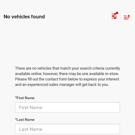
No vehicles found
There are no vehicles that match your search criteria currently
available online; however, there may be one available in-store.
Please fill out the contact form below to express your interest
and an experienced sales manager will get back to you.
*First Name
*Last Name