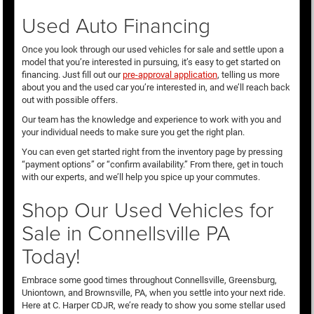
Used Auto Financing
Once you look through our used vehicles for sale and settle upon a
model that you’re interested in pursuing, it’s easy to get started on
financing. Just fill out our
pre-approval application
, telling us more
about you and the used car you’re interested in, and we’ll reach back
out with possible offers.
Our team has the knowledge and experience to work with you and
your individual needs to make sure you get the right plan.
You can even get started right from the inventory page by pressing
“payment options” or “confirm availability.” From there, get in touch
with our experts, and we’ll help you spice up your commutes.
Shop Our Used Vehicles for
Sale in Connellsville PA
Today!
Embrace some good times throughout Connellsville, Greensburg,
Uniontown, and Brownsville, PA, when you settle into your next ride.
Here at C. Harper CDJR, we’re ready to show you some stellar used