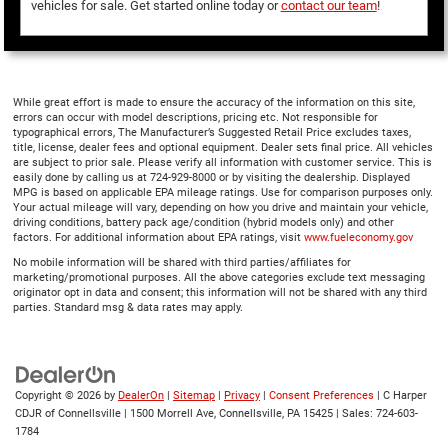
vehicles for sale. Get started online today or
contact our team
!
While great effort is made to ensure the accuracy of the information on this site,
errors can occur with model descriptions, pricing etc. Not responsible for
typographical errors, The Manufacturer’s Suggested Retail Price excludes taxes,
title, license, dealer fees and optional equipment. Dealer sets final price. All vehicles
are subject to prior sale. Please verify all information with customer service. This is
easily done by calling us at 724-929-8000 or by visiting the dealership. Displayed
MPG is based on applicable EPA mileage ratings. Use for comparison purposes only.
Your actual mileage will vary, depending on how you drive and maintain your vehicle,
driving conditions, battery pack age/condition (hybrid models only) and other
factors. For additional information about EPA ratings, visit
www.fueleconomy.gov
No mobile information will be shared with third parties/affiliates for
marketing/promotional purposes. All the above categories exclude text messaging
originator opt in data and consent; this information will not be shared with any third
parties. Standard msg & data rates may apply.
Copyright © 2026
by
DealerOn
|
Sitemap
|
Privacy
|
Consent Preferences
| C Harper
CDJR of Connellsville
|
1500 Morrell Ave,
Connellsville,
PA
15425
| Sales:
724-603-
1784