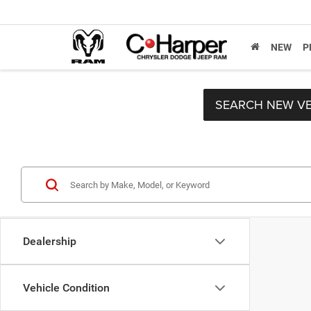
NEW
P
SEARCH NEW VE
Dealership
Vehicle Condition