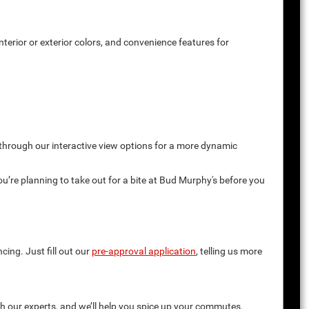
terior or exterior colors, and convenience features for
 through our interactive view options for a more dynamic
you’re planning to take out for a bite at Bud Murphy's before you
cing. Just fill out our
pre-approval application
, telling us more
th our experts, and we’ll help you spice up your commutes.