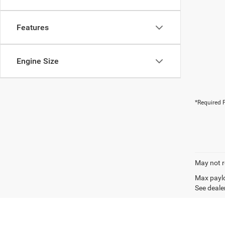
Features
Engine Size
*Required F
May not r
Max paylo
See dealer