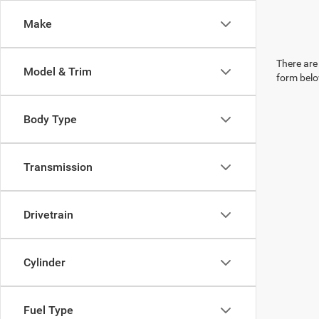
Make
There are 
Model & Trim
form belo
Body Type
Transmission
Drivetrain
Cylinder
Fuel Type