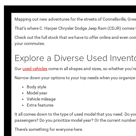
Mapping out new adventures for the streets of Connellsville, Gree
That’s where C. Harper Chrysler Dodge Jeep Ram (CDJR) comes to p
Check out the full stock that we have to offer online and even co
your commutes.
Explore a Diverse Used Invent
Our
used vehicles
come in all shapes and sizes, so whether you’re 
Narrow down your options to your top needs when you organize r
Body style
Model year
Vehicle mileage
Extra features
It all comes down to the type of used model that you need. Do yo
passengers? Do you prioritize model year? Or the current number
There’s something for everyone here.