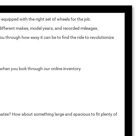
quipped with the right set of wheels for the job.
 different makes, model years, and recorded mileages.
u through how easy it can be to find the ride to revolutionize
k when you look through our online inventory.
mates? How about something large and spacious to fit plenty of