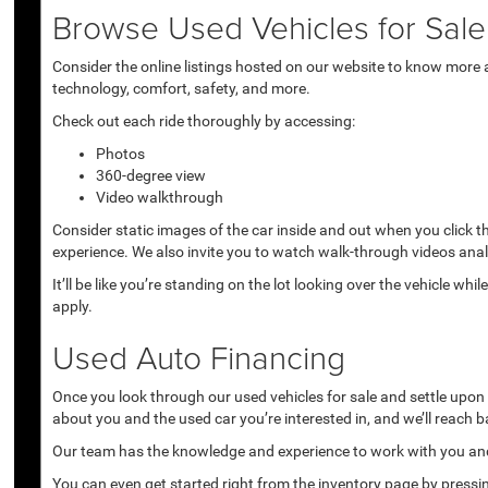
Browse Used Vehicles for Sale 
Consider the online listings hosted on our website to know more a
technology, comfort, safety, and more.
Check out each ride thoroughly by accessing:
Photos
360-degree view
Video walkthrough
Consider static images of the car inside and out when you click 
experience. We also invite you to watch walk-through videos anal
It’ll be like you’re standing on the lot looking over the vehicle 
apply.
Used Auto Financing
Once you look through our used vehicles for sale and settle upon a 
about you and the used car you’re interested in, and we’ll reach b
Our team has the knowledge and experience to work with you and 
You can even get started right from the inventory page by pressin