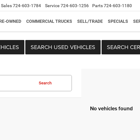
Sales
724-603-1784
Service
724-603-1256
Parts
724-603-1180
RE-OWNED
COMMERCIAL TRUCKS
SELL/TRADE
SPECIALS
SE
HICLES
SEARCH USED VEHICLES
SEARCH CER
Search
No vehicles found