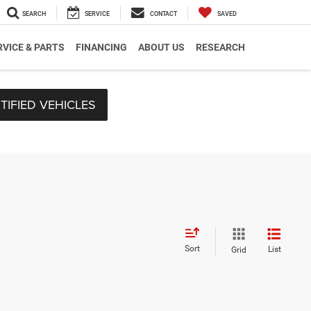
SEARCH
SERVICE
CONTACT
SAVED
RVICE & PARTS
FINANCING
ABOUT US
RESEARCH
TIFIED VEHICLES
Sort
List
Grid