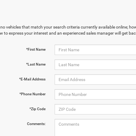
no vehicles that match your search criteria currently available online; how
w to express your interest and an experienced sales manager will get bac
*First Name
*Last Name
*E-Mail Address
*Phone Number
*Zip Code
Comments: