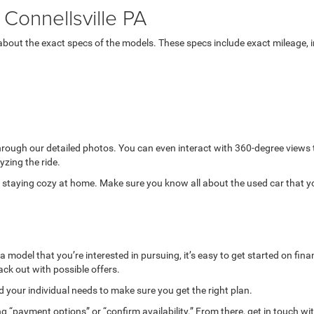
Connellsville PA
bout the exact specs of the models. These specs include exact mileage, in
through our detailed photos. You can even interact with 360-degree views
yzing the ride.
while staying cozy at home. Make sure you know all about the used car that 
model that you’re interested in pursuing, it’s easy to get started on finan
ack out with possible offers.
your individual needs to make sure you get the right plan.
g “payment options” or “confirm availability.” From there, get in touch wi