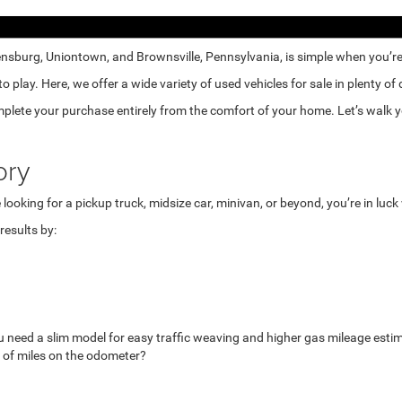
nsburg, Uniontown, and Brownsville, Pennsylvania, is simple when you’re e
lay. Here, we offer a wide variety of used vehicles for sale in plenty of
mplete your purchase entirely from the comfort of your home. Let’s walk yo
ory
looking for a pickup truck, midsize car, minivan, or beyond, you’re in luc
esults by:
u need a slim model for easy traffic weaving and higher gas mileage esti
 of miles on the odometer?