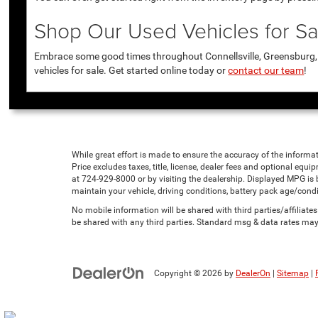
Shop Our Used Vehicles for Sal
Embrace some good times throughout Connellsville, Greensburg, U
vehicles for sale. Get started online today or
contact our team
!
While great effort is made to ensure the accuracy of the informat
Price excludes taxes, title, license, dealer fees and optional equip
at 724-929-8000 or by visiting the dealership. Displayed MPG is
maintain your vehicle, driving conditions, battery pack age/condi
No mobile information will be shared with third parties/affiliat
be shared with any third parties. Standard msg & data rates may
Copyright © 2026
by
DealerOn
|
Sitemap
|