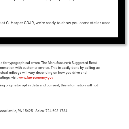
e at C. Harper CDJR, we’re ready to show you some stellar used
ble for typographical errors, The Manufacturer’s Suggested Retail
 information with customer service. This is easily done by calling us
ctual mileage will vary, depending on how you drive and
tings, visit
www.fueleconomy.gov
ng originator opt in data and consent; this information will not
nnellsville,
PA
15425
| Sales:
724-603-1784