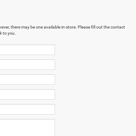
ever, there may be one available in-store. Please fill out the contact
k to you.