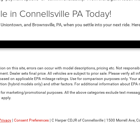
e in Connellsville PA Today!
niontown, and Brownsville, PA, when you settle into your next ride. Her
ion on this site, errors can occur with model descriptions, pricing etc. Not responsi
ment. Dealer sets final price. All vehicles are subject to prior sale. Please verify all
 based on applicable EPA mileage ratings. Use for comparison purposes only. Your a
tion (hybrid models only) and other factors. For additional information about EPA ra
es for marketing/promotional purposes. All the above categories exclude text messagi
 apply.
Privacy
|
Consent Preferences
| C Harper CDJR of Connellsville
|
1500 Morrell Ave,
Co