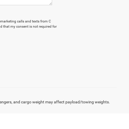
lemarketing calls and texts from C
d that my consent is not required for
engers, and cargo weight may affect payload/towing weights.