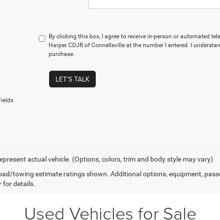
By clicking this box, I agree to receive in-person or automated te
Harper CDJR of Connellsville at the number I entered. I understan
purchase.
LET'S TALK
ields
epresent actual vehicle. (Options, colors, trim and body style may vary)
ad/towing estimate ratings shown. Additional options, equipment, pass
 for details.
Used Vehicles for Sale