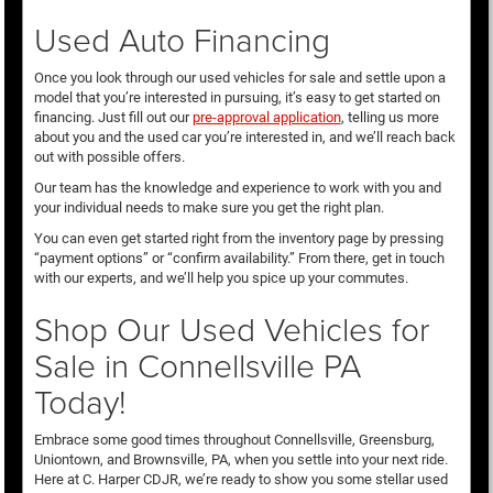
Used Auto Financing
Once you look through our used vehicles for sale and settle upon a
model that you’re interested in pursuing, it’s easy to get started on
financing. Just fill out our
pre-approval application
, telling us more
about you and the used car you’re interested in, and we’ll reach back
out with possible offers.
Our team has the knowledge and experience to work with you and
your individual needs to make sure you get the right plan.
You can even get started right from the inventory page by pressing
“payment options” or “confirm availability.” From there, get in touch
with our experts, and we’ll help you spice up your commutes.
Shop Our Used Vehicles for
Sale in Connellsville PA
Today!
Embrace some good times throughout Connellsville, Greensburg,
Uniontown, and Brownsville, PA, when you settle into your next ride.
Here at C. Harper CDJR, we’re ready to show you some stellar used