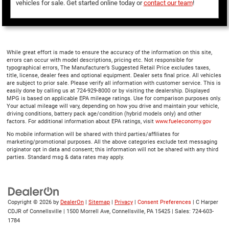
vehicles for sale. Get started online today or
contact our team
!
While great effort is made to ensure the accuracy of the information on this site,
errors can occur with model descriptions, pricing etc. Not responsible for
typographical errors, The Manufacturer’s Suggested Retail Price excludes taxes,
title, license, dealer fees and optional equipment. Dealer sets final price. All vehicles
are subject to prior sale. Please verify all information with customer service. This is
easily done by calling us at 724-929-8000 or by visiting the dealership. Displayed
MPG is based on applicable EPA mileage ratings. Use for comparison purposes only.
Your actual mileage will vary, depending on how you drive and maintain your vehicle,
driving conditions, battery pack age/condition (hybrid models only) and other
factors. For additional information about EPA ratings, visit
www.fueleconomy.gov
No mobile information will be shared with third parties/affiliates for
marketing/promotional purposes. All the above categories exclude text messaging
originator opt in data and consent; this information will not be shared with any third
parties. Standard msg & data rates may apply.
Copyright © 2026
by
DealerOn
|
Sitemap
|
Privacy
|
Consent Preferences
| C Harper
CDJR of Connellsville
|
1500 Morrell Ave,
Connellsville,
PA
15425
| Sales:
724-603-
1784