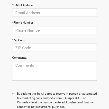
*E-Mail Address
*Phone Number
*Zip Code
Comments:
By clicking this box, I agree to receive in-person or automated
telemarketing calls and texts from C Harper CDJR of
Connellsville at the number I entered. I understand that my
consent is not required for purchase.