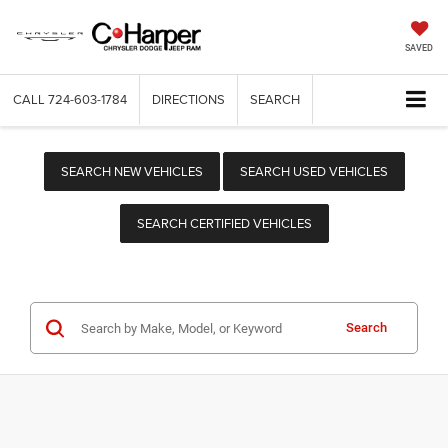
SAVED
CALL
724-603-1784
DIRECTIONS
SEARCH
SEARCH NEW VEHICLES
SEARCH USED VEHICLES
SEARCH CERTIFIED VEHICLES
Search