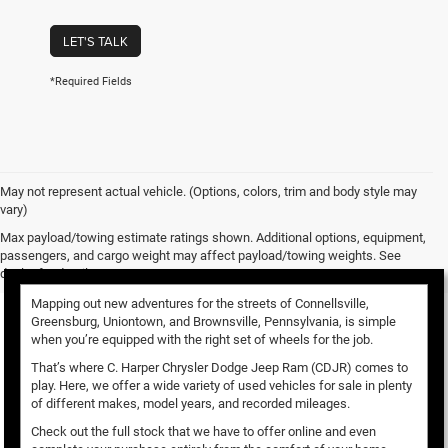
LET'S TALK
*Required Fields
May not represent actual vehicle. (Options, colors, trim and body style may
vary)
Used Vehicles for Sale
Max payload/towing estimate ratings shown. Additional options, equipment,
passengers, and cargo weight may affect payload/towing weights. See
dealer for details.
Mapping out new adventures for the streets of Connellsville,
Greensburg, Uniontown, and Brownsville, Pennsylvania, is simple
when you’re equipped with the right set of wheels for the job.
That’s where C. Harper Chrysler Dodge Jeep Ram (CDJR) comes to
play. Here, we offer a wide variety of used vehicles for sale in plenty
of different makes, model years, and recorded mileages.
Check out the full stock that we have to offer online and even