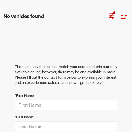
No vehicles found
There are no vehicles that match your search criteria currently
available online; however, there may be one available in-store.
Please fill out the contact form below to express your interest
and an experienced sales manager will get back to you.
*First Name
*Last Name