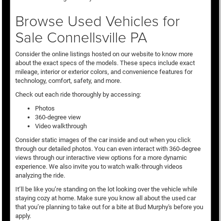
Browse Used Vehicles for
Sale Connellsville PA
Consider the online listings hosted on our website to know more
about the exact specs of the models. These specs include exact
mileage, interior or exterior colors, and convenience features for
technology, comfort, safety, and more.
Check out each ride thoroughly by accessing:
Photos
360-degree view
Video walkthrough
Consider static images of the car inside and out when you click
through our detailed photos. You can even interact with 360-degree
views through our interactive view options for a more dynamic
experience. We also invite you to watch walk-through videos
analyzing the ride.
It’ll be like you’re standing on the lot looking over the vehicle while
staying cozy at home. Make sure you know all about the used car
that you’re planning to take out for a bite at Bud Murphy's before you
apply.