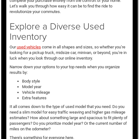
complete your purchase entirely from the comfort of your home.
Let’s walk you through how easy it can be to find the ride to
revolutionize your commutes.
Explore a Diverse Used
Inventory
Our
used vehicles
come in all shapes and sizes, so whether you’re
looking for a pickup truck, midsize car, minivan, or beyond, you’re in
luck when you look through our online inventory.
Narrow down your options to your top needs when you organize
results by:
Body style
Model year
Vehicle mileage
Extra features
It all comes down to the type of used model that you need. Do you
need a slim model for easy traffic weaving and higher gas mileage
estimates? How about something large and spacious to fit plenty of
passengers? Do you prioritize model year? Or the current number of
miles on the odometer?
There’s something for everyone here.