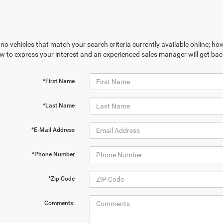
no vehicles that match your search criteria currently available online; how
w to express your interest and an experienced sales manager will get bac
*First Name
*Last Name
*E-Mail Address
*Phone Number
*Zip Code
Comments: