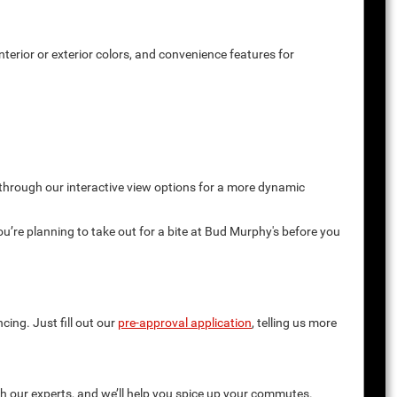
terior or exterior colors, and convenience features for
 through our interactive view options for a more dynamic
you’re planning to take out for a bite at Bud Murphy's before you
cing. Just fill out our
pre-approval application
, telling us more
th our experts, and we’ll help you spice up your commutes.