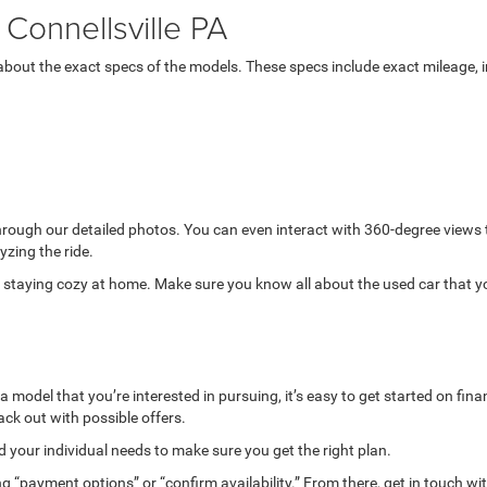
Connellsville PA
bout the exact specs of the models. These specs include exact mileage, in
through our detailed photos. You can even interact with 360-degree views
yzing the ride.
while staying cozy at home. Make sure you know all about the used car that 
model that you’re interested in pursuing, it’s easy to get started on finan
ack out with possible offers.
your individual needs to make sure you get the right plan.
g “payment options” or “confirm availability.” From there, get in touch wi