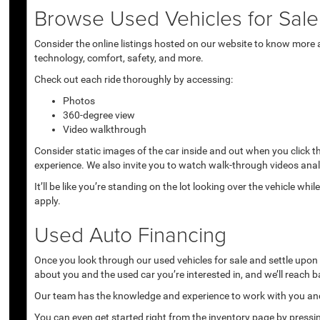
Browse Used Vehicles for Sale 
Consider the online listings hosted on our website to know more a
technology, comfort, safety, and more.
Check out each ride thoroughly by accessing:
Photos
360-degree view
Video walkthrough
Consider static images of the car inside and out when you click 
experience. We also invite you to watch walk-through videos anal
It’ll be like you’re standing on the lot looking over the vehicle 
apply.
Used Auto Financing
Once you look through our used vehicles for sale and settle upon a 
about you and the used car you’re interested in, and we’ll reach b
Our team has the knowledge and experience to work with you and 
You can even get started right from the inventory page by pressin