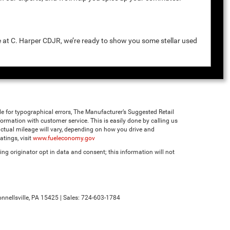
e at C. Harper CDJR, we’re ready to show you some stellar used
ble for typographical errors, The Manufacturer’s Suggested Retail
 information with customer service. This is easily done by calling us
ctual mileage will vary, depending on how you drive and
tings, visit
www.fueleconomy.gov
ng originator opt in data and consent; this information will not
nnellsville,
PA
15425
| Sales:
724-603-1784