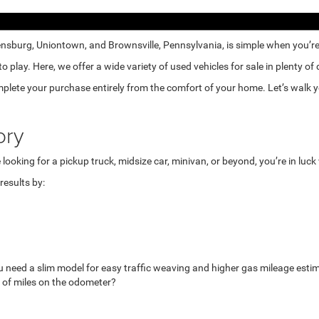
nsburg, Uniontown, and Brownsville, Pennsylvania, is simple when you’re e
lay. Here, we offer a wide variety of used vehicles for sale in plenty of
mplete your purchase entirely from the comfort of your home. Let’s walk yo
ory
looking for a pickup truck, midsize car, minivan, or beyond, you’re in luc
esults by:
u need a slim model for easy traffic weaving and higher gas mileage esti
 of miles on the odometer?