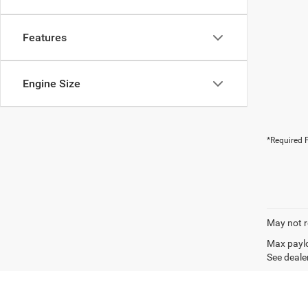
Features
Engine Size
*Required F
May not r
Max paylo
See dealer