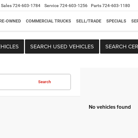
Sales
724-603-1784
Service
724-603-1256
Parts
724-603-1180
RE-OWNED
COMMERCIAL TRUCKS
SELL/TRADE
SPECIALS
SE
HICLES
SEARCH USED VEHICLES
SEARCH CER
Search
No vehicles found