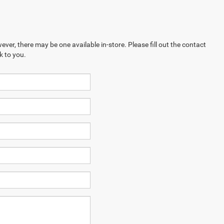
ever, there may be one available in-store. Please fill out the contact
k to you.