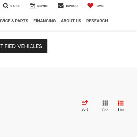
SEARCH
SERVICE
CONTACT
SAVED
RVICE & PARTS
FINANCING
ABOUT US
RESEARCH
TIFIED VEHICLES
Sort
List
Grid