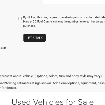
By clicking this box, I agree to receive in-person or automated te
Harper CDJR of Connellsville at the number I entered. I understan
purchase.
LET'S TALK
ields
epresent actual vehicle. (Options, colors, trim and body style may vary)
ad/towing estimate ratings shown. Additional options, equipment, pass
 for details.
Used Vehicles for Sale