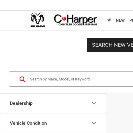
NEW
P
SEARCH NEW VE
Dealership
Vehicle Condition