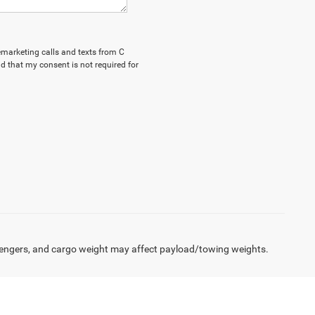
lemarketing calls and texts from C
d that my consent is not required for
engers, and cargo weight may affect payload/towing weights.