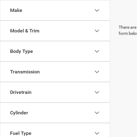
Make
There are 
Model & Trim
form belo
Body Type
Transmission
Drivetrain
Cylinder
Fuel Type