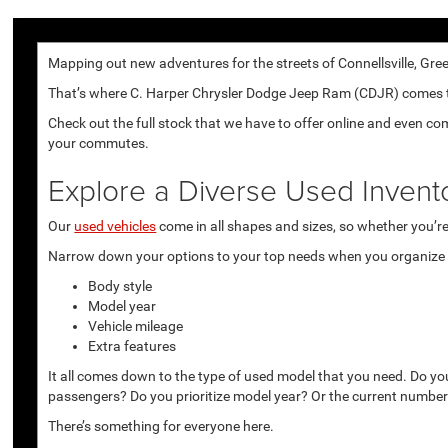
Mapping out new adventures for the streets of Connellsville, Gree
That’s where C. Harper Chrysler Dodge Jeep Ram (CDJR) comes to p
Check out the full stock that we have to offer online and even co
your commutes.
Explore a Diverse Used Invent
Our
used vehicles
come in all shapes and sizes, so whether you’re 
Narrow down your options to your top needs when you organize r
Body style
Model year
Vehicle mileage
Extra features
It all comes down to the type of used model that you need. Do yo
passengers? Do you prioritize model year? Or the current number
There’s something for everyone here.