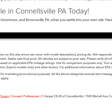
e in Connellsville PA Today!
niontown, and Brownsville, PA, when you settle into your next ride. Her
ion on this site, errors can occur with model descriptions, pricing etc. Not responsi
ment. Dealer sets final price. All vehicles are subject to prior sale. Please verify all
 based on applicable EPA mileage ratings. Use for comparison purposes only. Your a
tion (hybrid models only) and other factors. For additional information about EPA ra
es for marketing/promotional purposes. All the above categories exclude text messagi
 apply.
Privacy
|
Consent Preferences
| C Harper CDJR of Connellsville
|
1500 Morrell Ave,
Co