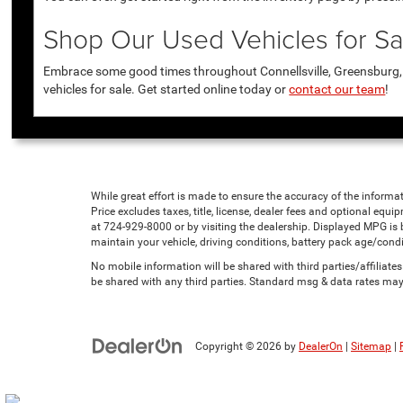
Shop Our Used Vehicles for Sal
Embrace some good times throughout Connellsville, Greensburg, U
vehicles for sale. Get started online today or
contact our team
!
While great effort is made to ensure the accuracy of the informat
Price excludes taxes, title, license, dealer fees and optional equip
at 724-929-8000 or by visiting the dealership. Displayed MPG is
maintain your vehicle, driving conditions, battery pack age/condi
No mobile information will be shared with third parties/affiliat
be shared with any third parties. Standard msg & data rates may
Copyright © 2026
by
DealerOn
|
Sitemap
|