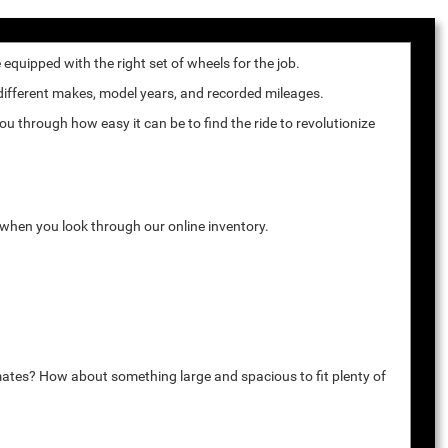
quipped with the right set of wheels for the job.
 different makes, model years, and recorded mileages.
u through how easy it can be to find the ride to revolutionize
k when you look through our online inventory.
mates? How about something large and spacious to fit plenty of