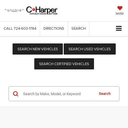
SAVED
CALL
724-603-1784
DIRECTIONS
SEARCH
SEARCH NEW VEHICLES
SEARCH USED VEHICLES
SEARCH CERTIFIED VEHICLES
Search