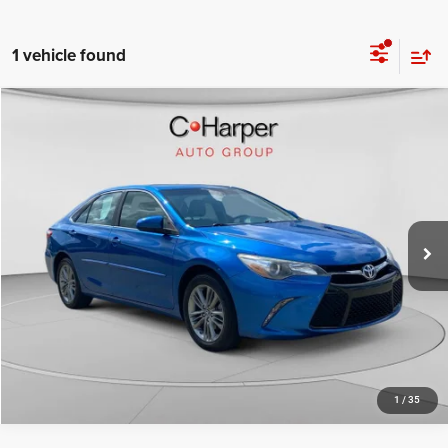
1 vehicle found
Compare Vehicle
Retail Price:
$17,259
2017
Toyota Camry
SE
Doc Fee
+$490
Price Drop
C. Harper Price
$17,749
C. Harper Kia
VIN:
4T1BF1FK3HU714050
Stock:
K15013A
Model:
2546
73,380 mi
Ext.
Int.
CALL NOW
1
/
35