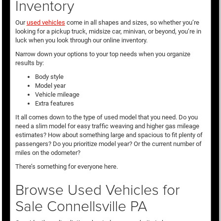
Inventory
Our
used vehicles
come in all shapes and sizes, so whether you’re
looking for a pickup truck, midsize car, minivan, or beyond, you’re in
luck when you look through our online inventory.
Narrow down your options to your top needs when you organize
results by:
Body style
Model year
Vehicle mileage
Extra features
It all comes down to the type of used model that you need. Do you
need a slim model for easy traffic weaving and higher gas mileage
estimates? How about something large and spacious to fit plenty of
passengers? Do you prioritize model year? Or the current number of
miles on the odometer?
There’s something for everyone here.
Browse Used Vehicles for
Sale Connellsville PA