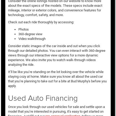
Consider the online listings hosted on our website to know more
about the exact specs of the models. These specs include exact
mileage, interior or exterior colors, and convenience features for
technology, comfort, safety, and more.
Check out each ride thoroughly by accessing:
Photos
360-degree view
Video walkthrough
Consider static images of the car inside and out when you click
through our detailed photos. You can even interact with 360-degree
views through our interactive view options for a more dynamic
experience. We also invite you to watch walk-through videos
analyzing the ride.
It’ll be like you’re standing on the lot looking over the vehicle while
staying cozy at home. Make sure you know all about the used car
that you’re planning to take out for a bite at Bud Murphy's before you
apply.
Used Auto Financing
Once you look through our used vehicles for sale and settle upon a
model that you’re interested in pursuing, it’s easy to get started on