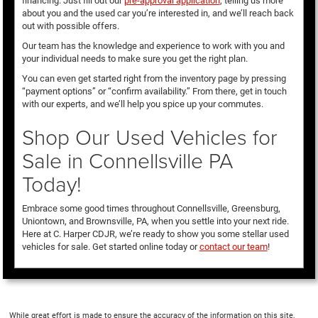
financing. Just fill out our
pre-approval application
, telling us more
about you and the used car you’re interested in, and we’ll reach back
out with possible offers.
Our team has the knowledge and experience to work with you and
your individual needs to make sure you get the right plan.
You can even get started right from the inventory page by pressing
“payment options” or “confirm availability.” From there, get in touch
with our experts, and we’ll help you spice up your commutes.
Shop Our Used Vehicles for
Sale in Connellsville PA
Today!
Embrace some good times throughout Connellsville, Greensburg,
Uniontown, and Brownsville, PA, when you settle into your next ride.
Here at C. Harper CDJR, we’re ready to show you some stellar used
vehicles for sale. Get started online today or
contact our team
!
While great effort is made to ensure the accuracy of the information on this site,