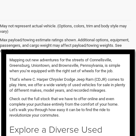
May not represent actual vehicle. (Options, colors, trim and body style may
vary)
Used Vehicles for Sale
Max payload/towing estimate ratings shown. Additional options, equipment,
passengers, and cargo weight may affect payload/towing weights. See
dealer for details.
Mapping out new adventures for the streets of Connellsville,
Greensburg, Uniontown, and Brownsville, Pennsylvania, is simple
when you’re equipped with the right set of wheels for the job.
That’s where C. Harper Chrysler Dodge Jeep Ram (CDJR) comes to
play. Here, we offer a wide variety of used vehicles for sale in plenty
of different makes, model years, and recorded mileages.
Check out the full stock that we have to offer online and even
complete your purchase entirely from the comfort of your home.
Let’s walk you through how easy it can be to find the ride to
revolutionize your commutes.
Explore a Diverse Used