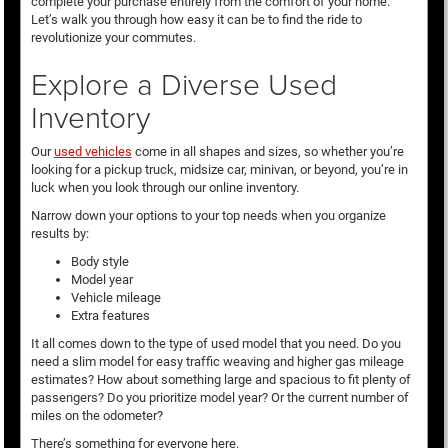
complete your purchase entirely from the comfort of your home.
Let’s walk you through how easy it can be to find the ride to
revolutionize your commutes.
Explore a Diverse Used
Inventory
Our
used vehicles
come in all shapes and sizes, so whether you’re
looking for a pickup truck, midsize car, minivan, or beyond, you’re in
luck when you look through our online inventory.
Narrow down your options to your top needs when you organize
results by:
Body style
Model year
Vehicle mileage
Extra features
It all comes down to the type of used model that you need. Do you
need a slim model for easy traffic weaving and higher gas mileage
estimates? How about something large and spacious to fit plenty of
passengers? Do you prioritize model year? Or the current number of
miles on the odometer?
There’s something for everyone here.