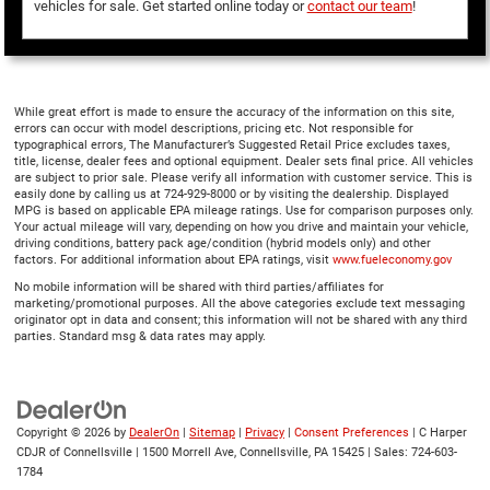
vehicles for sale. Get started online today or
contact our team
!
While great effort is made to ensure the accuracy of the information on this site,
errors can occur with model descriptions, pricing etc. Not responsible for
typographical errors, The Manufacturer’s Suggested Retail Price excludes taxes,
title, license, dealer fees and optional equipment. Dealer sets final price. All vehicles
are subject to prior sale. Please verify all information with customer service. This is
easily done by calling us at 724-929-8000 or by visiting the dealership. Displayed
MPG is based on applicable EPA mileage ratings. Use for comparison purposes only.
Your actual mileage will vary, depending on how you drive and maintain your vehicle,
driving conditions, battery pack age/condition (hybrid models only) and other
factors. For additional information about EPA ratings, visit
www.fueleconomy.gov
No mobile information will be shared with third parties/affiliates for
marketing/promotional purposes. All the above categories exclude text messaging
originator opt in data and consent; this information will not be shared with any third
parties. Standard msg & data rates may apply.
Copyright © 2026
by
DealerOn
|
Sitemap
|
Privacy
|
Consent Preferences
| C Harper
CDJR of Connellsville
|
1500 Morrell Ave,
Connellsville,
PA
15425
| Sales:
724-603-
1784