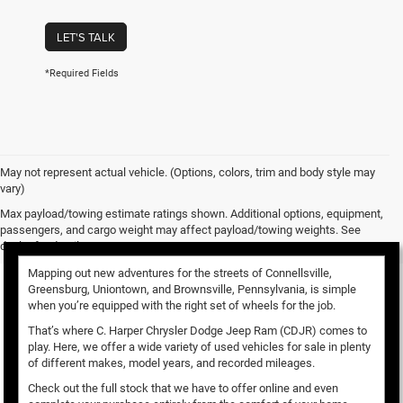
LET'S TALK
*Required Fields
May not represent actual vehicle. (Options, colors, trim and body style may
vary)
Used Vehicles for Sale
Max payload/towing estimate ratings shown. Additional options, equipment,
passengers, and cargo weight may affect payload/towing weights. See
dealer for details.
Mapping out new adventures for the streets of Connellsville,
Greensburg, Uniontown, and Brownsville, Pennsylvania, is simple
when you’re equipped with the right set of wheels for the job.
That’s where C. Harper Chrysler Dodge Jeep Ram (CDJR) comes to
play. Here, we offer a wide variety of used vehicles for sale in plenty
of different makes, model years, and recorded mileages.
Check out the full stock that we have to offer online and even