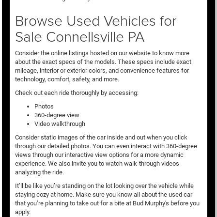
Browse Used Vehicles for
Sale Connellsville PA
Consider the online listings hosted on our website to know more
about the exact specs of the models. These specs include exact
mileage, interior or exterior colors, and convenience features for
technology, comfort, safety, and more.
Check out each ride thoroughly by accessing:
Photos
360-degree view
Video walkthrough
Consider static images of the car inside and out when you click
through our detailed photos. You can even interact with 360-degree
views through our interactive view options for a more dynamic
experience. We also invite you to watch walk-through videos
analyzing the ride.
It’ll be like you’re standing on the lot looking over the vehicle while
staying cozy at home. Make sure you know all about the used car
that you’re planning to take out for a bite at Bud Murphy's before you
apply.