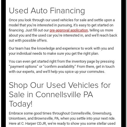
Used Auto Financing
Once you look through our used vehicles for sale and settle upon a
model that you’re interested in pursuing, it’s easy to get started on
financing. Just fill out our
pre-approval application
, telling us more
about you and the used car you’re interested in, and we’ll reach back
out with possible offers.
Our team has the knowledge and experience to work with you and
your individual needs to make sure you get the right plan.
You can even get started right from the inventory page by pressing
“payment options” or “confirm availability.” From there, get in touch
with our experts, and we’ll help you spice up your commutes.
Shop Our Used Vehicles for
Sale in Connellsville PA
Today!
Embrace some good times throughout Connellsville, Greensburg,
Uniontown, and Brownsville, PA, when you settle into your next ride.
Here at C. Harper CDJR, we’re ready to show you some stellar used