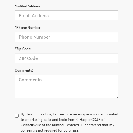
*E-Mail Address
*Phone Number
*Zip Code
Comments:
By clicking this box, I agree to receive in-person or automated
telemarketing calls and texts from C Harper CDJR of
Connellsville at the number I entered. I understand that my
consent is not required for purchase.