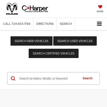
SAVED
CALL
724-603-1784
DIRECTIONS
SEARCH
SEARCH NEW VEHICLES
SEARCH USED VEHICLES
SEARCH CERTIFIED VEHICLES
Search