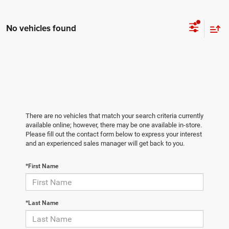
No vehicles found
There are no vehicles that match your search criteria currently
available online; however, there may be one available in-store.
Please fill out the contact form below to express your interest
and an experienced sales manager will get back to you.
*First Name
*Last Name