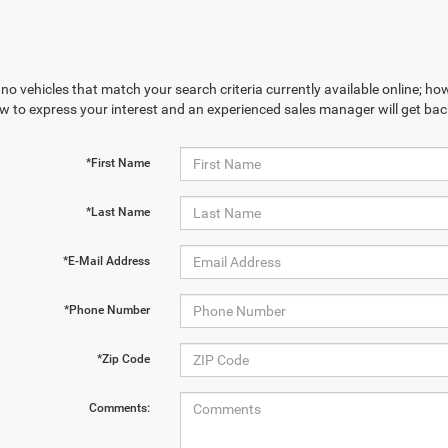
no vehicles that match your search criteria currently available online; how
w to express your interest and an experienced sales manager will get bac
*First Name
*Last Name
*E-Mail Address
*Phone Number
*Zip Code
Comments: