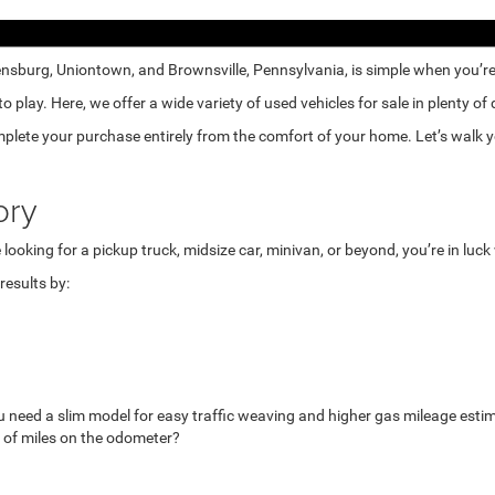
nsburg, Uniontown, and Brownsville, Pennsylvania, is simple when you’re e
lay. Here, we offer a wide variety of used vehicles for sale in plenty of
mplete your purchase entirely from the comfort of your home. Let’s walk yo
ory
looking for a pickup truck, midsize car, minivan, or beyond, you’re in luc
esults by:
u need a slim model for easy traffic weaving and higher gas mileage esti
 of miles on the odometer?