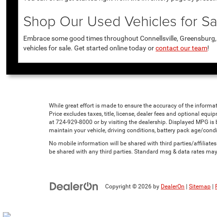
Shop Our Used Vehicles for Sal
Embrace some good times throughout Connellsville, Greensburg, U
vehicles for sale. Get started online today or
contact our team
!
While great effort is made to ensure the accuracy of the informat
Price excludes taxes, title, license, dealer fees and optional equip
at 724-929-8000 or by visiting the dealership. Displayed MPG is
maintain your vehicle, driving conditions, battery pack age/condi
No mobile information will be shared with third parties/affiliat
be shared with any third parties. Standard msg & data rates may
Copyright © 2026
by
DealerOn
|
Sitemap
|