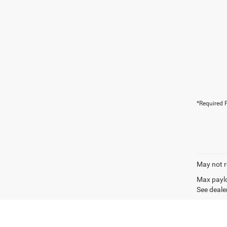
*Required F
May not r
Max paylo
See dealer