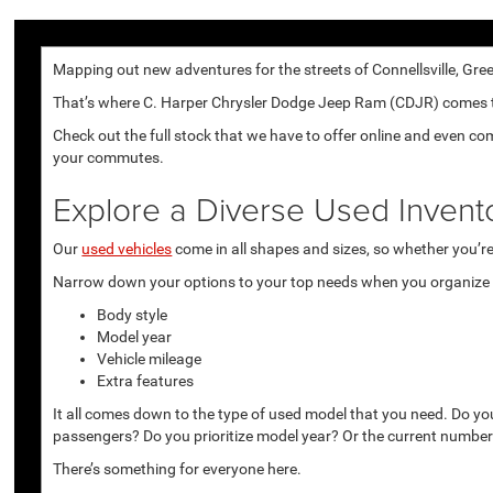
Mapping out new adventures for the streets of Connellsville, Gree
That’s where C. Harper Chrysler Dodge Jeep Ram (CDJR) comes to p
Check out the full stock that we have to offer online and even co
your commutes.
Explore a Diverse Used Invent
Our
used vehicles
come in all shapes and sizes, so whether you’re 
Narrow down your options to your top needs when you organize r
Body style
Model year
Vehicle mileage
Extra features
It all comes down to the type of used model that you need. Do yo
passengers? Do you prioritize model year? Or the current number
There’s something for everyone here.