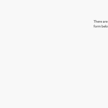
There are 
form belo