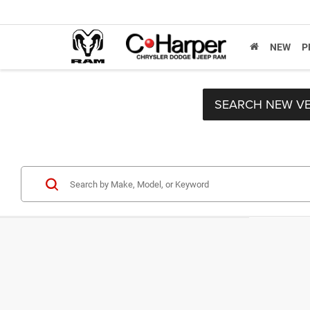
NEW
P
SEARCH NEW VE