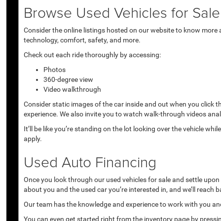
Browse Used Vehicles for Sale 
Consider the online listings hosted on our website to know more a
technology, comfort, safety, and more.
Check out each ride thoroughly by accessing:
Photos
360-degree view
Video walkthrough
Consider static images of the car inside and out when you click 
experience. We also invite you to watch walk-through videos anal
It’ll be like you’re standing on the lot looking over the vehicle 
apply.
Used Auto Financing
Once you look through our used vehicles for sale and settle upon a 
about you and the used car you’re interested in, and we’ll reach b
Our team has the knowledge and experience to work with you and 
You can even get started right from the inventory page by pressin