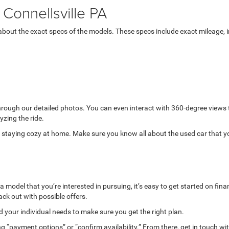
Connellsville PA
bout the exact specs of the models. These specs include exact mileage, in
through our detailed photos. You can even interact with 360-degree views
yzing the ride.
while staying cozy at home. Make sure you know all about the used car that 
model that you’re interested in pursuing, it’s easy to get started on finan
ack out with possible offers.
your individual needs to make sure you get the right plan.
g “payment options” or “confirm availability.” From there, get in touch wi