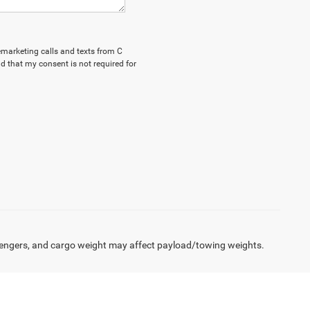
lemarketing calls and texts from C
d that my consent is not required for
engers, and cargo weight may affect payload/towing weights.