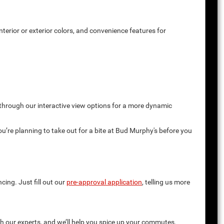
terior or exterior colors, and convenience features for
 through our interactive view options for a more dynamic
you’re planning to take out for a bite at Bud Murphy's before you
cing. Just fill out our
pre-approval application
, telling us more
th our experts, and we’ll help you spice up your commutes.