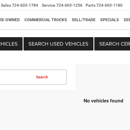
Sales
724-603-1784
Service
724-603-1256
Parts
724-603-1180
RE-OWNED
COMMERCIAL TRUCKS
SELL/TRADE
SPECIALS
SE
HICLES
SEARCH USED VEHICLES
SEARCH CER
Search
No vehicles found