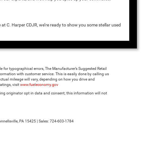
e at C. Harper CDJR, we’re ready to show you some stellar used
ble for typographical errors, The Manufacturer’s Suggested Retail
 information with customer service. This is easily done by calling us
ctual mileage will vary, depending on how you drive and
tings, visit
www.fueleconomy.gov
ng originator opt in data and consent; this information will not
nnellsville,
PA
15425
| Sales:
724-603-1784