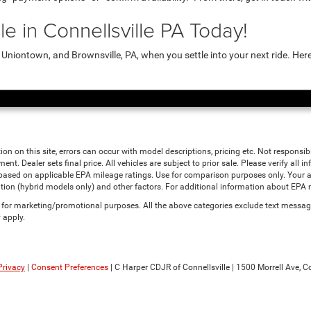
e in Connellsville PA Today!
niontown, and Brownsville, PA, when you settle into your next ride. Her
ion on this site, errors can occur with model descriptions, pricing etc. Not responsi
ment. Dealer sets final price. All vehicles are subject to prior sale. Please verify all
 based on applicable EPA mileage ratings. Use for comparison purposes only. Your a
tion (hybrid models only) and other factors. For additional information about EPA ra
es for marketing/promotional purposes. All the above categories exclude text messagi
 apply.
Privacy
|
Consent Preferences
| C Harper CDJR of Connellsville
|
1500 Morrell Ave,
Co