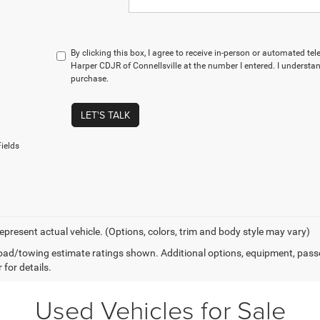
By clicking this box, I agree to receive in-person or automated te
Harper CDJR of Connellsville at the number I entered. I understan
purchase.
LET'S TALK
ields
epresent actual vehicle. (Options, colors, trim and body style may vary)
ad/towing estimate ratings shown. Additional options, equipment, pass
 for details.
Used Vehicles for Sale