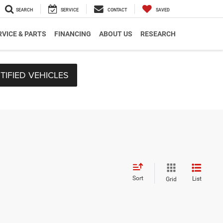
SEARCH
SERVICE
CONTACT
SAVED
RVICE & PARTS
FINANCING
ABOUT US
RESEARCH
TIFIED VEHICLES
Sort
List
Grid