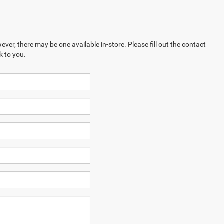
ever, there may be one available in-store. Please fill out the contact
k to you.