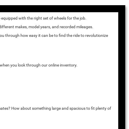
quipped with the right set of wheels for the job.
 different makes, model years, and recorded mileages.
u through how easy it can be to find the ride to revolutionize
k when you look through our online inventory.
mates? How about something large and spacious to fit plenty of