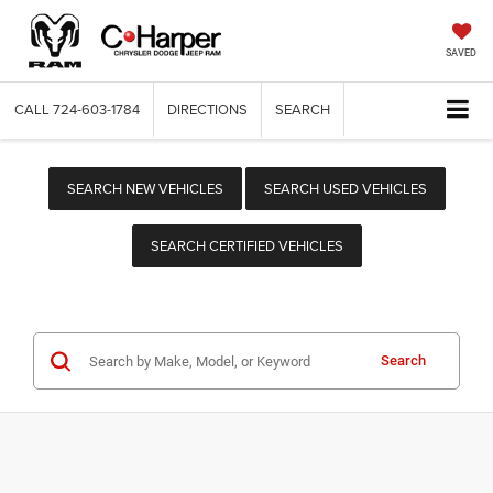
SAVED
CALL
724-603-1784
DIRECTIONS
SEARCH
SEARCH NEW VEHICLES
SEARCH USED VEHICLES
SEARCH CERTIFIED VEHICLES
Search