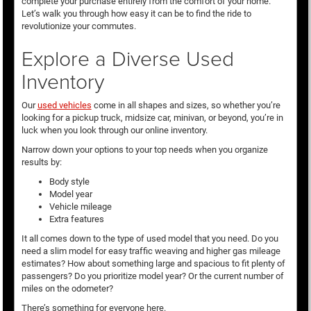
complete your purchase entirely from the comfort of your home.
Let’s walk you through how easy it can be to find the ride to
revolutionize your commutes.
Explore a Diverse Used
Inventory
Our
used vehicles
come in all shapes and sizes, so whether you’re
looking for a pickup truck, midsize car, minivan, or beyond, you’re in
luck when you look through our online inventory.
Narrow down your options to your top needs when you organize
results by:
Body style
Model year
Vehicle mileage
Extra features
It all comes down to the type of used model that you need. Do you
need a slim model for easy traffic weaving and higher gas mileage
estimates? How about something large and spacious to fit plenty of
passengers? Do you prioritize model year? Or the current number of
miles on the odometer?
There’s something for everyone here.