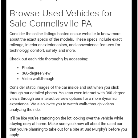
Browse Used Vehicles for
Sale Connellsville PA
Consider the online listings hosted on our website to know more
about the exact specs of the models. These specs include exact
mileage, interior or exterior colors, and convenience features for
technology, comfort, safety, and more.
Check out each ride thoroughly by accessing:
Photos
360-degree view
Video walkthrough
Consider static images of the car inside and out when you click
through our detailed photos. You can even interact with 360-degree
views through our interactive view options for a more dynamic
experience. We also invite you to watch walk-through videos
analyzing the ride.
It’ll be like you’re standing on the lot looking over the vehicle while
staying cozy at home. Make sure you know all about the used car
that you’re planning to take out for a bite at Bud Murphy's before you
apply.