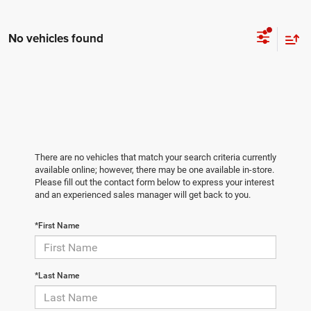
No vehicles found
There are no vehicles that match your search criteria currently
available online; however, there may be one available in-store.
Please fill out the contact form below to express your interest
and an experienced sales manager will get back to you.
*First Name
*Last Name