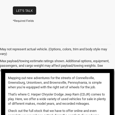
LET'S TALK
*Required Fields
May not represent actual vehicle. (Options, colors, trim and body style may
vary)
Used Vehicles for Sale
Max payload/towing estimate ratings shown. Additional options, equipment,
passengers, and cargo weight may affect payload/towing weights. See
dealer for details.
Mapping out new adventures for the streets of Connellsville,
Greensburg, Uniontown, and Brownsville, Pennsylvania, is simple
when you’re equipped with the right set of wheels for the job.
That’s where C. Harper Chrysler Dodge Jeep Ram (CDJR) comes to
play. Here, we offer a wide variety of used vehicles for sale in plenty
of different makes, model years, and recorded mileages.
Check out the full stock that we have to offer online and even