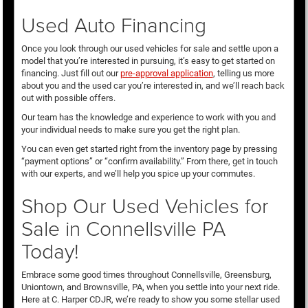
Used Auto Financing
Once you look through our used vehicles for sale and settle upon a
model that you’re interested in pursuing, it’s easy to get started on
financing. Just fill out our
pre-approval application
, telling us more
about you and the used car you’re interested in, and we’ll reach back
out with possible offers.
Our team has the knowledge and experience to work with you and
your individual needs to make sure you get the right plan.
You can even get started right from the inventory page by pressing
“payment options” or “confirm availability.” From there, get in touch
with our experts, and we’ll help you spice up your commutes.
Shop Our Used Vehicles for
Sale in Connellsville PA
Today!
Embrace some good times throughout Connellsville, Greensburg,
Uniontown, and Brownsville, PA, when you settle into your next ride.
Here at C. Harper CDJR, we’re ready to show you some stellar used