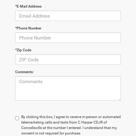
*E-Mail Address
*Phone Number
*Zip Code
Comments:
By clicking this box, I agree to receive in-person or automated
telemarketing calls and texts from C Harper CDJR of
Connellsville at the number I entered. I understand that my
consent is not required for purchase.