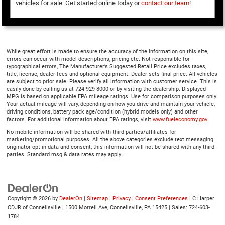
vehicles for sale. Get started online today or
contact our team
!
While great effort is made to ensure the accuracy of the information on this site,
errors can occur with model descriptions, pricing etc. Not responsible for
typographical errors, The Manufacturer’s Suggested Retail Price excludes taxes,
title, license, dealer fees and optional equipment. Dealer sets final price. All vehicles
are subject to prior sale. Please verify all information with customer service. This is
easily done by calling us at 724-929-8000 or by visiting the dealership. Displayed
MPG is based on applicable EPA mileage ratings. Use for comparison purposes only.
Your actual mileage will vary, depending on how you drive and maintain your vehicle,
driving conditions, battery pack age/condition (hybrid models only) and other
factors. For additional information about EPA ratings, visit
www.fueleconomy.gov
No mobile information will be shared with third parties/affiliates for
marketing/promotional purposes. All the above categories exclude text messaging
originator opt in data and consent; this information will not be shared with any third
parties. Standard msg & data rates may apply.
Copyright © 2026
by
DealerOn
|
Sitemap
|
Privacy
|
Consent Preferences
| C Harper
CDJR of Connellsville
|
1500 Morrell Ave,
Connellsville,
PA
15425
| Sales:
724-603-
1784