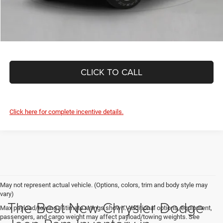
CLICK TO CALL
Click here for complete incentive details.
May not represent actual vehicle. (Options, colors, trim and body style may
vary)
The Best New Chrysler Dodge
Max payload/towing estimate ratings shown. Additional options, equipment,
passengers, and cargo weight may affect payload/towing weights. See