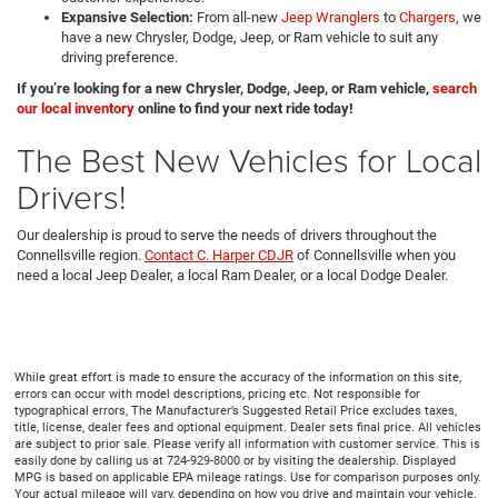
Expansive Selection:
From all-new
Jeep Wranglers
to
Chargers
, we
have a new Chrysler, Dodge, Jeep, or Ram vehicle to suit any
driving preference.
If you’re looking for a new Chrysler, Dodge, Jeep, or Ram vehicle,
search
our local inventory
online to find your next ride today!
The Best New Vehicles for Local
Drivers!
Our dealership is proud to serve the needs of drivers throughout the
Connellsville region.
Contact C. Harper CDJR
of Connellsville when you
need a local Jeep Dealer, a local Ram Dealer, or a local Dodge Dealer.
While great effort is made to ensure the accuracy of the information on this site,
errors can occur with model descriptions, pricing etc. Not responsible for
typographical errors, The Manufacturer’s Suggested Retail Price excludes taxes,
title, license, dealer fees and optional equipment. Dealer sets final price. All vehicles
are subject to prior sale. Please verify all information with customer service. This is
easily done by calling us at 724-929-8000 or by visiting the dealership. Displayed
MPG is based on applicable EPA mileage ratings. Use for comparison purposes only.
Your actual mileage will vary, depending on how you drive and maintain your vehicle,