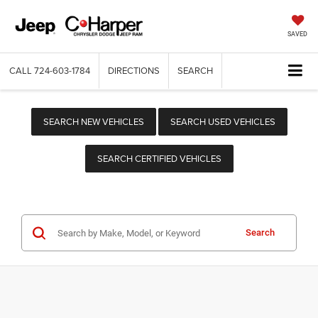
SAVED
CALL
724-603-1784
DIRECTIONS
SEARCH
SEARCH NEW VEHICLES
SEARCH USED VEHICLES
SEARCH CERTIFIED VEHICLES
Search