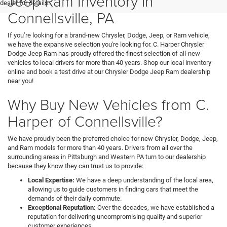
Jeep Ram Inventory in
dealer for details.
Connellsville, PA
If you’re looking for a brand-new Chrysler, Dodge, Jeep, or Ram vehicle,
we have the expansive selection you're looking for. C. Harper Chrysler
Dodge Jeep Ram has proudly offered the finest selection of all-new
vehicles to local drivers for more than 40 years. Shop our local inventory
online and book a test drive at our Chrysler Dodge Jeep Ram dealership
near you!
Why Buy New Vehicles from C.
Harper of Connellsville?
We have proudly been the preferred choice for new Chrysler, Dodge, Jeep,
and Ram models for more than 40 years. Drivers from all over the
surrounding areas in Pittsburgh and Western PA turn to our dealership
because they know they can trust us to provide:
Local Expertise:
We have a deep understanding of the local area,
allowing us to guide customers in finding cars that meet the
demands of their daily commute.
Exceptional Reputation:
Over the decades, we have established a
reputation for delivering uncompromising quality and superior
customer experiences.