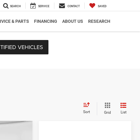
SEARCH
SERVICE
CONTACT
SAVED
RVICE & PARTS
FINANCING
ABOUT US
RESEARCH
TIFIED VEHICLES
Sort
List
Grid
$59,165
-$2,156