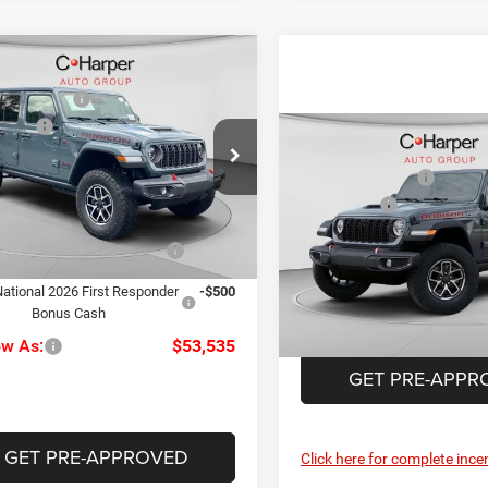
mpare Vehicle
$59,760
6
Jeep Wrangler
per Discount
-$2,215
con
ffers
-$3,000
Compare Vehicle
MSRP:
ial Offer
ee
+$490
2026
Jeep Wrangler
arper CDJR of the Mon Valley
C. Harper Discount
Rubicon
rper Price:
$55,035
C4PJXFG9TW336790
Stock:
M51201
Jeep Offers
JLJS74
Special Offer
Price Drop
Doc Fee
iveability / Automobility
-$1,000
C Harper CDJR of Connellsvil
Ext.
Int.
Program
ck
C. Harper Price:
VIN:
1C4PJXFN3TW306716
Sto
ational 2026 First Responder
-$500
Model:
JLJS74
Bonus Cash
In Stock
ow As:
$53,535
GET PRE-APPR
GET PRE-APPROVED
Click here for complete incen