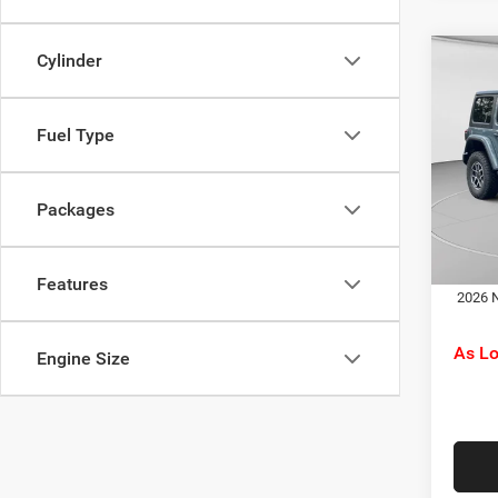
Cylinder
Co
MSRP:
202
C. Har
Rubi
Jeep O
Fuel Type
Spec
Doc F
C. H
C. Ha
VIN:
1
Packages
Model:
Dr
In Sto
Features
2026 N
As L
Engine Size