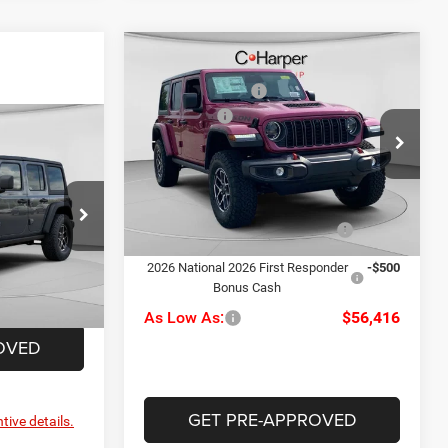
Compare Vehicle
MSRP:
$62,960
2026
Jeep Wrangler
C. Harper Discount
-$2,534
Rubicon
Jeep Offers
-$3,000
$62,415
Special Offer
Price Drop
Doc Fee
+$490
C Harper CDJR of Connellsville
-$2,467
C. Harper Price:
$57,916
VIN:
1C4PJXFG7TW332611
Stock:
J52951
-$3,000
Model:
JLJS74
+$490
Driveability / Automobility
-$1,000
le
Ext.
Int.
Program
In Stock
$57,438
ck:
J52898
2026 National 2026 First Responder
-$500
Bonus Cash
Ext.
Int.
As Low As:
$56,416
OVED
GET PRE-APPROVED
tive details.