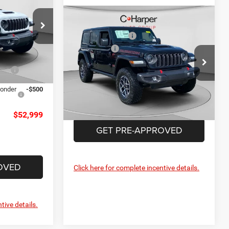
-$3,000
Compare Vehicle
MSRP:
$59,725
+$490
2026
Jeep Wrangler
alley
C. Harper Discount
-$2,199
Rubicon
$54,499
ck:
M51198
Jeep Offers
-$3,000
Special Offer
Price Drop
Doc Fee
+$490
-$1,000
C Harper CDJR of Connellsville
Ext.
Int.
C. Harper Price:
$55,016
VIN:
1C4PJXFN5TW306717
Stock:
J52903
ponder
-$500
Model:
JLJS74
Ext.
Int.
In Stock
$52,999
GET PRE-APPROVED
OVED
Click here for complete incentive details.
tive details.