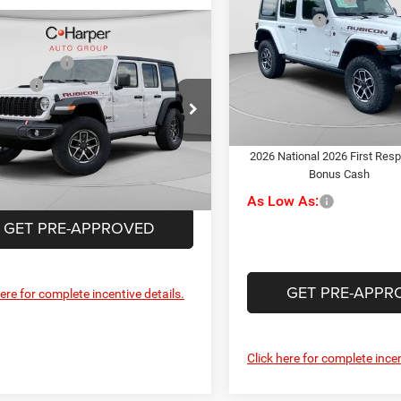
Rubicon
Jeep Offers
mpare Vehicle
$59,130
Special Offer
Doc Fee
6
Jeep Wrangler
C. Harper CDJR of the Mon V
per Discount
-$2,140
con
C. Harper Price:
VIN:
1C4PJXFG2TW336789
Sto
ffers
-$3,000
Model:
JLJS74
ial Offer
ee
+$490
Driveability / Automobility
rper CDJR of Connellsville
Program
In Stock
rper Price:
$54,480
C4PJXFN9TW308616
Stock:
J52899
2026 National 2026 First Res
JLJS74
Bonus Cash
Ext.
Int.
ck
As Low As:
GET PRE-APPROVED
GET PRE-APPR
here for complete incentive details.
Click here for complete incen