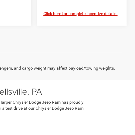
Click here for complete incentive details.
engers, and cargo weight may affect payload/towing weights.
lsville, PA
 C. Harper Chrysler Dodge Jeep Ram has proudly
ook a test drive at our Chrysler Dodge Jeep Ram