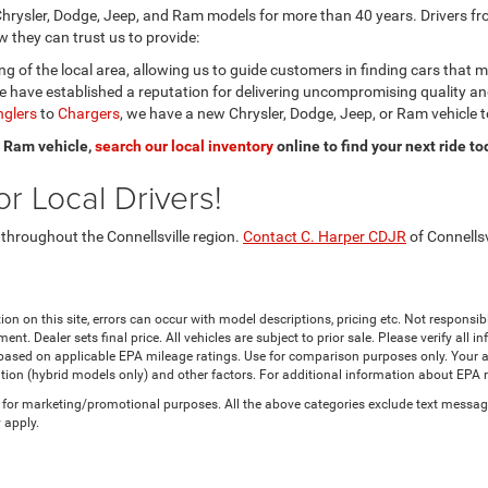
hrysler, Dodge, Jeep, and Ram models for more than 40 years. Drivers fro
 they can trust us to provide:
 of the local area, allowing us to guide customers in finding cars that 
 have established a reputation for delivering uncompromising quality a
glers
to
Chargers
, we have a new Chrysler, Dodge, Jeep, or Ram vehicle t
or Ram vehicle,
search our local inventory
online to find your next ride to
r Local Drivers!
 throughout the Connellsville region.
Contact C. Harper CDJR
of Connellsv
ion on this site, errors can occur with model descriptions, pricing etc. Not responsi
ment. Dealer sets final price. All vehicles are subject to prior sale. Please verify all
 based on applicable EPA mileage ratings. Use for comparison purposes only. Your a
tion (hybrid models only) and other factors. For additional information about EPA ra
es for marketing/promotional purposes. All the above categories exclude text messagi
 apply.