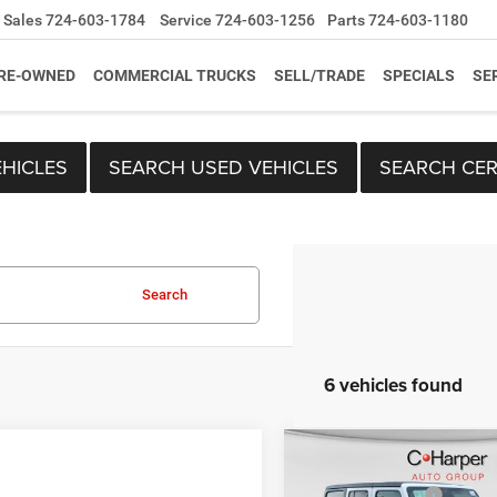
Sales
724-603-1784
Service
724-603-1256
Parts
724-603-1180
RE-OWNED
COMMERCIAL TRUCKS
SELL/TRADE
SPECIALS
SE
HICLES
SEARCH USED VEHICLES
SEARCH CER
Search
6 vehicles found
Compare Vehicle
MSRP:
2026
Jeep Wrangler
C. Harper Discount