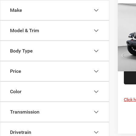
Make
Co
MSRP:
202
C. Har
Rubi
Jeep O
Model & Trim
Spec
Doc F
C Ha
C. Ha
VIN:
1
Body Type
Model:
In Sto
Price
Color
Click 
Transmission
Drivetrain