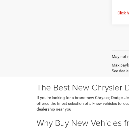
Click 
May not r
Max paylo
See dealer
The Best New Chrysler D
If you’re looking for a brand-new Chrysler, Dodge, J
offered the finest selection of all-new vehicles to l
dealership near you!
Why Buy New Vehicles fr