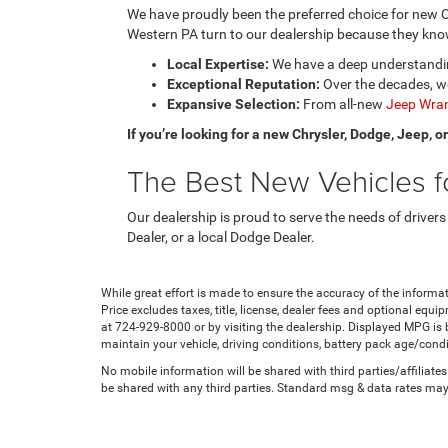
We have proudly been the preferred choice for new C
Western PA turn to our dealership because they know
Local Expertise:
We have a deep understanding
Exceptional Reputation:
Over the decades, we
Expansive Selection:
From all-new
Jeep Wran
If you’re looking for a new Chrysler, Dodge, Jeep, 
The Best New Vehicles fo
Our dealership is proud to serve the needs of drivers
Dealer, or a local Dodge Dealer.
While great effort is made to ensure the accuracy of the informat
Price excludes taxes, title, license, dealer fees and optional equip
at 724-929-8000 or by visiting the dealership. Displayed MPG is
maintain your vehicle, driving conditions, battery pack age/condi
No mobile information will be shared with third parties/affiliat
be shared with any third parties. Standard msg & data rates may