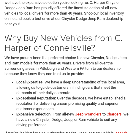
we have the expansive selection you're looking for. C. Harper Chrysler
Dodge Jeep Ram has proudly offered the finest selection of all-new
vehicles to local drivers for more than 40 years. Shop our local inventory
online and book a test drive at our Chrysler Dodge Jeep Ram dealership
near you!
Why Buy New Vehicles from C.
Harper of Connellsville?
We have proudly been the preferred choice for new Chrysler, Dodge, Jeep,
and Ram models for more than 40 years. Drivers from all over the
surrounding areas in Pittsburgh and Western PA turn to our dealership
because they know they can trust us to provide:
Local Expertise:
We have a deep understanding of the local area,
allowing us to guide customers in finding cars that meet the
demands of their daily commute.
Exceptional Reputation:
Over the decades, we have established a
reputation for delivering uncompromising quality and superior
customer experiences.
Expansive Selection:
From all-new
Jeep Wranglers
to
Chargers
, we
have a new Chrysler, Dodge, Jeep, or Ram vehicle to suit any
driving preference.