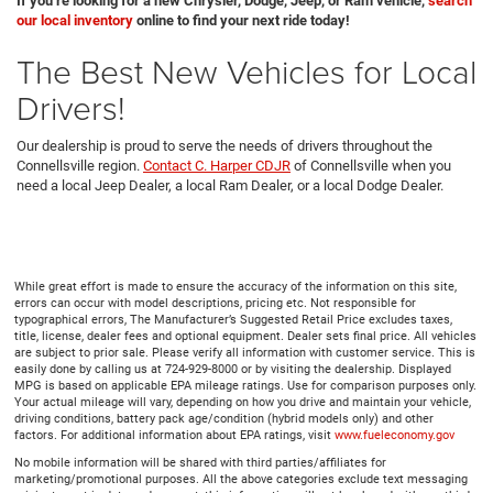
If you’re looking for a new Chrysler, Dodge, Jeep, or Ram vehicle,
search
our local inventory
online to find your next ride today!
The Best New Vehicles for Local
Drivers!
Our dealership is proud to serve the needs of drivers throughout the
Connellsville region.
Contact C. Harper CDJR
of Connellsville when you
need a local Jeep Dealer, a local Ram Dealer, or a local Dodge Dealer.
While great effort is made to ensure the accuracy of the information on this site,
errors can occur with model descriptions, pricing etc. Not responsible for
typographical errors, The Manufacturer’s Suggested Retail Price excludes taxes,
title, license, dealer fees and optional equipment. Dealer sets final price. All vehicles
are subject to prior sale. Please verify all information with customer service. This is
easily done by calling us at 724-929-8000 or by visiting the dealership. Displayed
MPG is based on applicable EPA mileage ratings. Use for comparison purposes only.
Your actual mileage will vary, depending on how you drive and maintain your vehicle,
driving conditions, battery pack age/condition (hybrid models only) and other
factors. For additional information about EPA ratings, visit
www.fueleconomy.gov
No mobile information will be shared with third parties/affiliates for
marketing/promotional purposes. All the above categories exclude text messaging