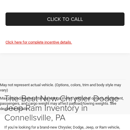
CLICK TO CALL
Click here for complete incentive details.
May not represent actual vehicle. (Options, colors, trim and body style may
vary)
The Best New Chrysler Dodge
Max payload/towing estimate ratings shown. Additional options, equipment,
passengers, and cargo weight may affect payload/towing weights. See
Jeep Ram Inventory in
dealer for details.
Connellsville, PA
If you’re looking for a brand-new Chrysler, Dodge, Jeep, or Ram vehicle,