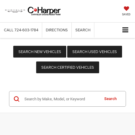
SAVED
CALL
724-603-1784
DIRECTIONS
SEARCH
SEARCH NEW VEHICLES
SEARCH USED VEHICLES
SEARCH CERTIFIED VEHICLES
Search