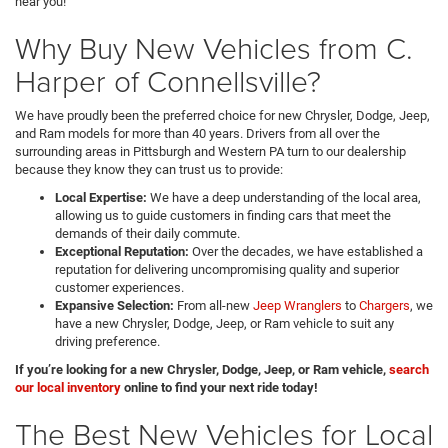
near you!
Why Buy New Vehicles from C.
Harper of Connellsville?
We have proudly been the preferred choice for new Chrysler, Dodge, Jeep,
and Ram models for more than 40 years. Drivers from all over the
surrounding areas in Pittsburgh and Western PA turn to our dealership
because they know they can trust us to provide:
Local Expertise:
We have a deep understanding of the local area,
allowing us to guide customers in finding cars that meet the
demands of their daily commute.
Exceptional Reputation:
Over the decades, we have established a
reputation for delivering uncompromising quality and superior
customer experiences.
Expansive Selection:
From all-new
Jeep Wranglers
to
Chargers
, we
have a new Chrysler, Dodge, Jeep, or Ram vehicle to suit any
driving preference.
If you’re looking for a new Chrysler, Dodge, Jeep, or Ram vehicle,
search
our local inventory
online to find your next ride today!
The Best New Vehicles for Local