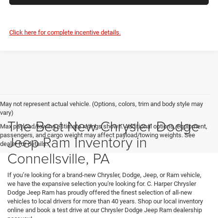
Click here for complete incentive details.
May not represent actual vehicle. (Options, colors, trim and body style may
vary)
The Best New Chrysler Dodge
Max payload/towing estimate ratings shown. Additional options, equipment,
passengers, and cargo weight may affect payload/towing weights. See
Jeep Ram Inventory in
dealer for details.
Connellsville, PA
If you’re looking for a brand-new Chrysler, Dodge, Jeep, or Ram vehicle,
we have the expansive selection you're looking for. C. Harper Chrysler
Dodge Jeep Ram has proudly offered the finest selection of all-new
vehicles to local drivers for more than 40 years. Shop our local inventory
online and book a test drive at our Chrysler Dodge Jeep Ram dealership