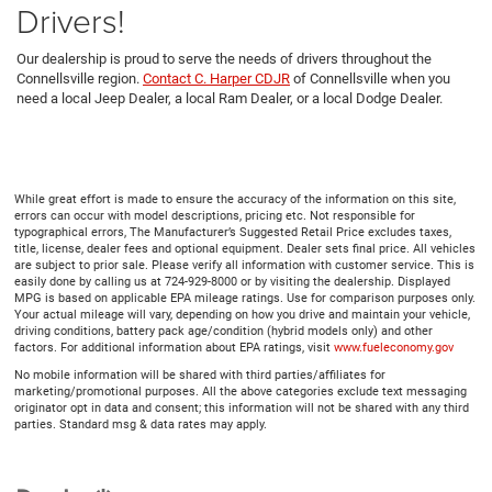
Drivers!
Our dealership is proud to serve the needs of drivers throughout the
Connellsville region.
Contact C. Harper CDJR
of Connellsville when you
need a local Jeep Dealer, a local Ram Dealer, or a local Dodge Dealer.
While great effort is made to ensure the accuracy of the information on this site,
errors can occur with model descriptions, pricing etc. Not responsible for
typographical errors, The Manufacturer’s Suggested Retail Price excludes taxes,
title, license, dealer fees and optional equipment. Dealer sets final price. All vehicles
are subject to prior sale. Please verify all information with customer service. This is
easily done by calling us at 724-929-8000 or by visiting the dealership. Displayed
MPG is based on applicable EPA mileage ratings. Use for comparison purposes only.
Your actual mileage will vary, depending on how you drive and maintain your vehicle,
driving conditions, battery pack age/condition (hybrid models only) and other
factors. For additional information about EPA ratings, visit
www.fueleconomy.gov
No mobile information will be shared with third parties/affiliates for
marketing/promotional purposes. All the above categories exclude text messaging
originator opt in data and consent; this information will not be shared with any third
parties. Standard msg & data rates may apply.