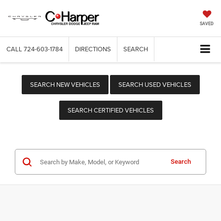
SAVED
CALL
724-603-1784
DIRECTIONS
SEARCH
SEARCH NEW VEHICLES
SEARCH USED VEHICLES
SEARCH CERTIFIED VEHICLES
Search