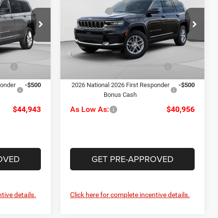
Cherokee L
Laredo
-$4,500
Jeep Offers
-$4,500
Price Drop
alley
+$490
Doc Fee
+$490
C Harper CDJR of Connellsville
ck:
M51163
$46,443
C. Harper Price:
$42,456
VIN:
1C4RJKAG6T8566567
Stock:
J52821
Model:
WLJH75
Ext.
Int.
-$1,000
Driveability / Automobility
-$1,000
Ext.
Int.
Program
In Stock
ponder
-$500
2026 National 2026 First Responder
-$500
Bonus Cash
$44,943
As Low As:
$40,956
OVED
GET PRE-APPROVED
tive details.
Click here for complete incentive details.