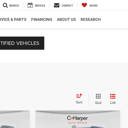
SEARCH
SERVICE
CONTACT
SAVED
RVICE & PARTS
FINANCING
ABOUT US
RESEARCH
TIFIED VEHICLES
Sort
List
Grid
Compare Vehicle
$51,695
MSRP:
$47,305
2026
Jeep Grand
-$1,242
C. Harper Discount
-$839