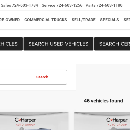
Sales
724-603-1784
Service
724-603-1256
Parts
724-603-1180
RE-OWNED
COMMERCIAL TRUCKS
SELL/TRADE
SPECIALS
SE
HICLES
SEARCH USED VEHICLES
SEARCH CER
Search
46 vehicles found
mpare Vehicle
Compare Vehicle
$52,690
MSRP:
6
Jeep Grand
2026
Jeep Grand
per Discount
-$1,341
C. Harper Discount