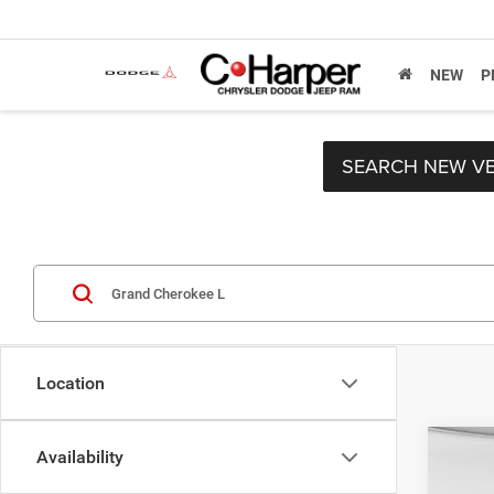
NEW
P
SEARCH NEW VE
Location
Co
Availability
MSRP:
202
C. Har