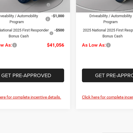
National Stellantis Loyalty
-$1,000
2025 National Stellantis Loya
Ext.
Int.
Bonus Cash
Bonus Cash
ck
In Stock
iveability / Automobility
-$1,000
Driveability / Automobility
Program
Program
ational 2025 First Responder
-$500
2025 National 2025 First Res
Bonus Cash
Bonus Cash
ow As:
$41,056
As Low As:
GET PRE-APPROVED
GET PRE-APPR
here for complete incentive details.
Click here for complete incen