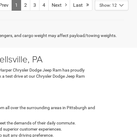
rev
1
2
3
4
Next
Last
Show: 12
engers, and cargo weight may affect payload/towing weights.
lsville, PA
 C. Harper Chrysler Dodge Jeep Ram has proudly
ook a test drive at our Chrysler Dodge Jeep Ram
m all over the surrounding areas in Pittsburgh and
meet the demands of their daily commute.
nd superior customer experiences.
o suit any driving preference.