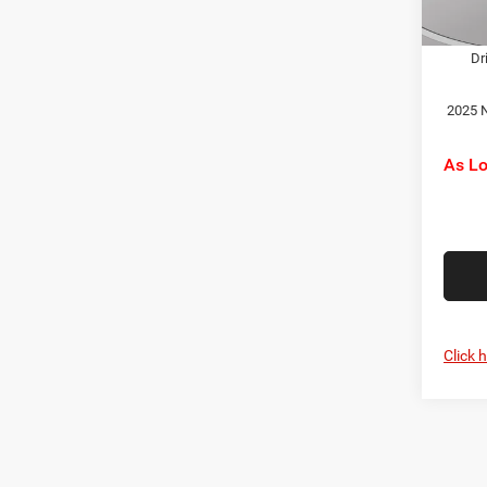
2025 
In Sto
Dr
2025 N
As L
Click 