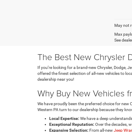
May not r
Max paylo
See dealer
The Best New Chrysler D
If you’re looking for a brand-new Chrysler, Dodge, J
offered the finest selection of all-new vehicles to l
dealership near you!
Why Buy New Vehicles fr
We have proudly been the preferred choice for new C
Western PA turn to our dealership because they know
Local Expertise:
We have a deep understanding
Exceptional Reputation:
Over the decades, we
Expansive Selection:
From all-new
Jeep Wran