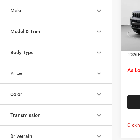
Cher
Jeep O
Make
Pric
Doc F
C Ha
C. Ha
VIN:
1
Model & Trim
Model:
Dr
In Sto
Body Type
2026 N
As L
Price
Color
Transmission
Click 
Drivetrain