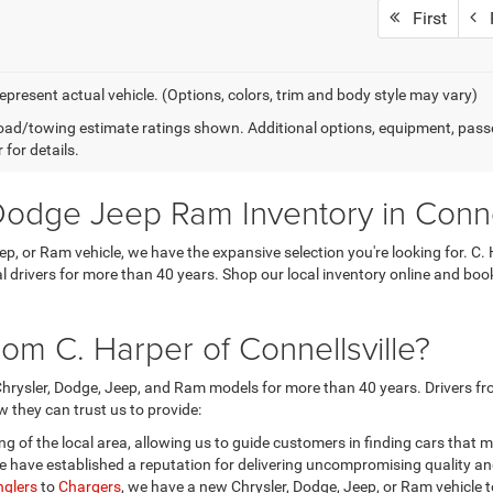
First
P
epresent actual vehicle. (Options, colors, trim and body style may vary)
ad/towing estimate ratings shown. Additional options, equipment, pass
 for details.
odge Jeep Ram Inventory in Connel
eep, or Ram vehicle, we have the expansive selection you're looking for.
ocal drivers for more than 40 years. Shop our local inventory online and b
om C. Harper of Connellsville?
hrysler, Dodge, Jeep, and Ram models for more than 40 years. Drivers fro
 they can trust us to provide:
 of the local area, allowing us to guide customers in finding cars that 
 have established a reputation for delivering uncompromising quality a
glers
to
Chargers
, we have a new Chrysler, Dodge, Jeep, or Ram vehicle t