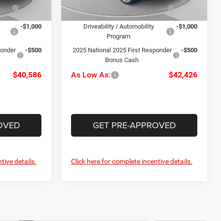
Ext.
Int.
lty
-$1,000
2025 National Stellantis Loyalty
-$1,000
In Stock
Ext.
Int.
Bonus Cash
-$1,000
Driveability / Automobility
-$1,000
Program
ponder
-$500
2025 National 2025 First Responder
-$500
Bonus Cash
$40,586
As Low As:
$42,426
OVED
GET PRE-APPROVED
tive details.
Click here for complete incentive details.