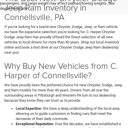
passengers, and cargo weight may affect payload/towing weights. See
Jeep Ram Inventory in
dealer for details.
Connellsville, PA
If you’re looking for a brand-new Chrysler, Dodge, Jeep, or Ram vehicle,
we have the expansive selection you're looking for. C. Harper Chrysler
Dodge Jeep Ram has proudly offered the finest selection of all-new
vehicles to local drivers for more than 40 years. Shop our local inventory
online and book a test drive at our Chrysler Dodge Jeep Ram dealership
near you!
Why Buy New Vehicles from C.
Harper of Connellsville?
We have proudly been the preferred choice for new Chrysler, Dodge, Jeep,
and Ram models for more than 40 years. Drivers from all over the
surrounding areas in Pittsburgh and Western PA turn to our dealership
because they know they can trust us to provide:
Local Expertise:
We have a deep understanding of the local area,
allowing us to guide customers in finding cars that meet the
demands of their daily commute.
Exceptional Reputation:
Over the decades, we have established a