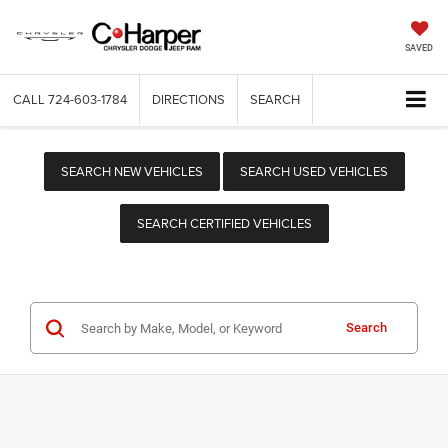
SAVED
CALL
724-603-1784
DIRECTIONS
SEARCH
SEARCH NEW VEHICLES
SEARCH USED VEHICLES
SEARCH CERTIFIED VEHICLES
Search