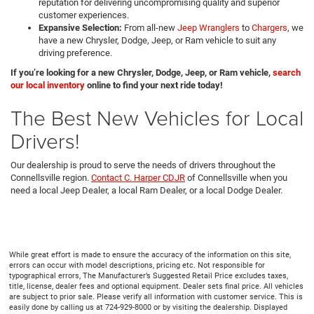
reputation for delivering uncompromising quality and superior
customer experiences.
Expansive Selection:
From all-new
Jeep Wranglers
to
Chargers
, we
have a new Chrysler, Dodge, Jeep, or Ram vehicle to suit any
driving preference.
If you’re looking for a new Chrysler, Dodge, Jeep, or Ram vehicle,
search
our local inventory
online to find your next ride today!
The Best New Vehicles for Local
Drivers!
Our dealership is proud to serve the needs of drivers throughout the
Connellsville region.
Contact C. Harper CDJR
of Connellsville when you
need a local Jeep Dealer, a local Ram Dealer, or a local Dodge Dealer.
While great effort is made to ensure the accuracy of the information on this site,
errors can occur with model descriptions, pricing etc. Not responsible for
typographical errors, The Manufacturer’s Suggested Retail Price excludes taxes,
title, license, dealer fees and optional equipment. Dealer sets final price. All vehicles
are subject to prior sale. Please verify all information with customer service. This is
easily done by calling us at 724-929-8000 or by visiting the dealership. Displayed