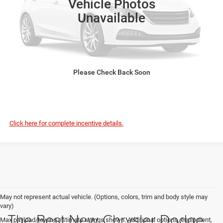
Vehicle Photos
Disclaimers
Unavailable
Please Check Back Soon
CLICK TO CALL
Click here for complete incentive details.
May not represent actual vehicle. (Options, colors, trim and body style may
vary)
The Best New Chrysler Dodge
Max payload/towing estimate ratings shown. Additional options, equipment,