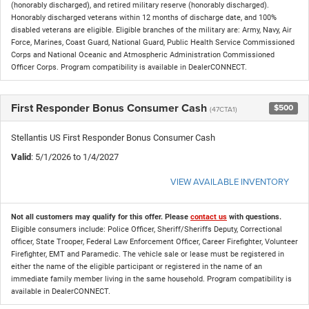
(honorably discharged), and retired military reserve (honorably discharged).
Honorably discharged veterans within 12 months of discharge date, and 100%
disabled veterans are eligible. Eligible branches of the military are: Army, Navy, Air
Force, Marines, Coast Guard, National Guard, Public Health Service Commissioned
Corps and National Oceanic and Atmospheric Administration Commissioned
Officer Corps. Program compatibility is available in DealerCONNECT.
First Responder Bonus Consumer Cash
$500
(47CTA1)
Stellantis US First Responder Bonus Consumer Cash
Valid
: 5/1/2026 to 1/4/2027
VIEW AVAILABLE INVENTORY
Not all customers may qualify for this offer. Please
contact us
with questions.
Eligible consumers include: Police Officer, Sheriff/Sheriffs Deputy, Correctional
officer, State Trooper, Federal Law Enforcement Officer, Career Firefighter, Volunteer
Firefighter, EMT and Paramedic. The vehicle sale or lease must be registered in
either the name of the eligible participant or registered in the name of an
immediate family member living in the same household. Program compatibility is
available in DealerCONNECT.