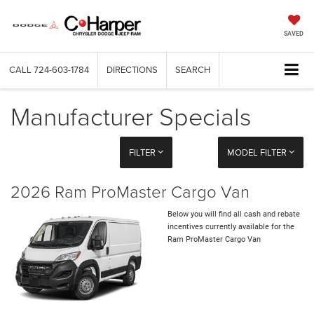
SAVED
CALL
724-603-1784
DIRECTIONS
SEARCH
Manufacturer Specials
FILTER
MODEL FILTER
2026 Ram ProMaster Cargo Van
Below you will find all cash and rebate
incentives currently available for the
Ram ProMaster Cargo Van