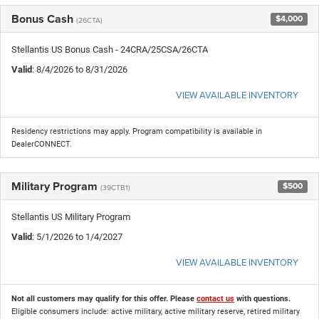
Bonus Cash
$4,000
(26CTA)
Stellantis US Bonus Cash - 24CRA/25CSA/26CTA
Valid
: 8/4/2026 to 8/31/2026
VIEW AVAILABLE INVENTORY
Residency restrictions may apply. Program compatibility is available in
DealerCONNECT.
Military Program
$500
(39CTB1)
Stellantis US Military Program
Valid
: 5/1/2026 to 1/4/2027
VIEW AVAILABLE INVENTORY
Not all customers may qualify for this offer. Please
contact us
with questions.
Eligible consumers include: active military, active military reserve, retired military