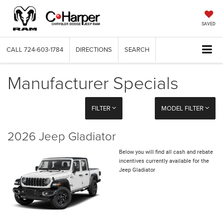
SAVED
CALL
724-603-1784
DIRECTIONS
SEARCH
Manufacturer Specials
FILTER
MODEL FILTER
2026 Jeep Gladiator
Below you will find all cash and rebate
incentives currently available for the
Jeep Gladiator