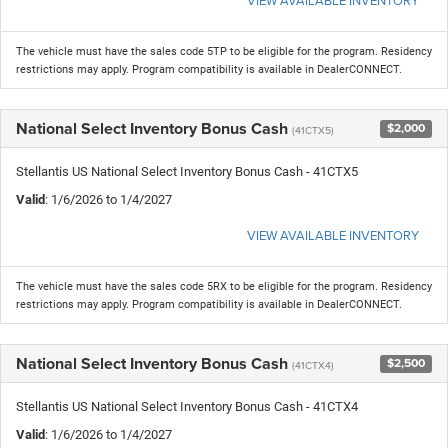
The vehicle must have the sales code 5TP to be eligible for the program. Residency
restrictions may apply. Program compatibility is available in DealerCONNECT.
National Select Inventory Bonus Cash
$2,000
(41CTX5)
Stellantis US National Select Inventory Bonus Cash - 41CTX5
Valid
: 1/6/2026 to 1/4/2027
VIEW AVAILABLE INVENTORY
The vehicle must have the sales code 5RX to be eligible for the program. Residency
restrictions may apply. Program compatibility is available in DealerCONNECT.
National Select Inventory Bonus Cash
$2,500
(41CTX4)
Stellantis US National Select Inventory Bonus Cash - 41CTX4
Valid
: 1/6/2026 to 1/4/2027