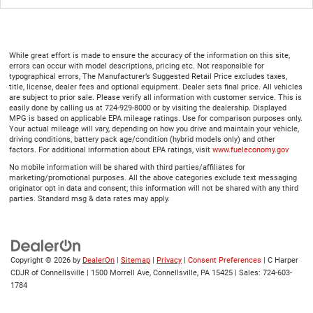
While great effort is made to ensure the accuracy of the information on this site,
errors can occur with model descriptions, pricing etc. Not responsible for
typographical errors, The Manufacturer’s Suggested Retail Price excludes taxes,
title, license, dealer fees and optional equipment. Dealer sets final price. All vehicles
are subject to prior sale. Please verify all information with customer service. This is
easily done by calling us at 724-929-8000 or by visiting the dealership. Displayed
MPG is based on applicable EPA mileage ratings. Use for comparison purposes only.
Your actual mileage will vary, depending on how you drive and maintain your vehicle,
driving conditions, battery pack age/condition (hybrid models only) and other
factors. For additional information about EPA ratings, visit
www.fueleconomy.gov
No mobile information will be shared with third parties/affiliates for
marketing/promotional purposes. All the above categories exclude text messaging
originator opt in data and consent; this information will not be shared with any third
parties. Standard msg & data rates may apply.
Copyright © 2026
by
DealerOn
|
Sitemap
|
Privacy
|
Consent Preferences
| C Harper
CDJR of Connellsville
|
1500 Morrell Ave,
Connellsville,
PA
15425
| Sales:
724-603-
1784