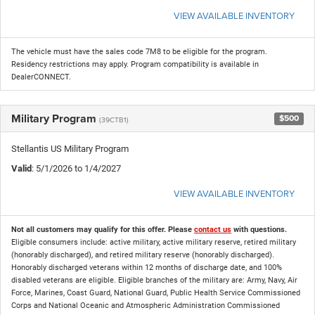
VIEW AVAILABLE INVENTORY
The vehicle must have the sales code 7M8 to be eligible for the program.
Residency restrictions may apply. Program compatibility is available in
DealerCONNECT.
Military Program
$500
(39CTB1)
Stellantis US Military Program
Valid
: 5/1/2026 to 1/4/2027
VIEW AVAILABLE INVENTORY
Not all customers may qualify for this offer. Please
contact us
with questions.
Eligible consumers include: active military, active military reserve, retired military
(honorably discharged), and retired military reserve (honorably discharged).
Honorably discharged veterans within 12 months of discharge date, and 100%
disabled veterans are eligible. Eligible branches of the military are: Army, Navy, Air
Force, Marines, Coast Guard, National Guard, Public Health Service Commissioned
Corps and National Oceanic and Atmospheric Administration Commissioned