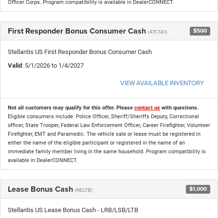
Officer Corps. Program compatibility is available in DealerCONNECT.
First Responder Bonus Consumer Cash
$500
(47CTA1)
Stellantis US First Responder Bonus Consumer Cash
Valid
: 5/1/2026 to 1/4/2027
VIEW AVAILABLE INVENTORY
Not all customers may qualify for this offer. Please
contact us
with questions.
Eligible consumers include: Police Officer, Sheriff/Sheriffs Deputy, Correctional
officer, State Trooper, Federal Law Enforcement Officer, Career Firefighter, Volunteer
Firefighter, EMT and Paramedic. The vehicle sale or lease must be registered in
either the name of the eligible participant or registered in the name of an
immediate family member living in the same household. Program compatibility is
available in DealerCONNECT.
Lease Bonus Cash
$1,000
(NELTB)
Stellantis US Lease Bonus Cash - LRB/LSB/LTB