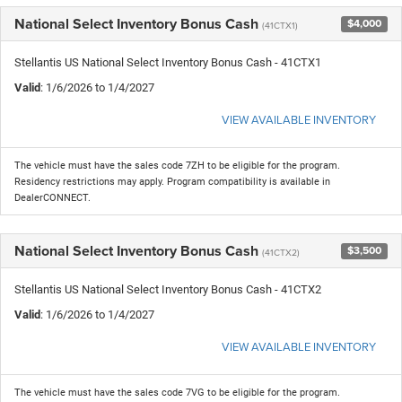
National Select Inventory Bonus Cash
$4,000
(41CTX1)
Stellantis US National Select Inventory Bonus Cash - 41CTX1
Valid
: 1/6/2026 to 1/4/2027
VIEW AVAILABLE INVENTORY
The vehicle must have the sales code 7ZH to be eligible for the program.
Residency restrictions may apply. Program compatibility is available in
DealerCONNECT.
National Select Inventory Bonus Cash
$3,500
(41CTX2)
Stellantis US National Select Inventory Bonus Cash - 41CTX2
Valid
: 1/6/2026 to 1/4/2027
VIEW AVAILABLE INVENTORY
The vehicle must have the sales code 7VG to be eligible for the program.