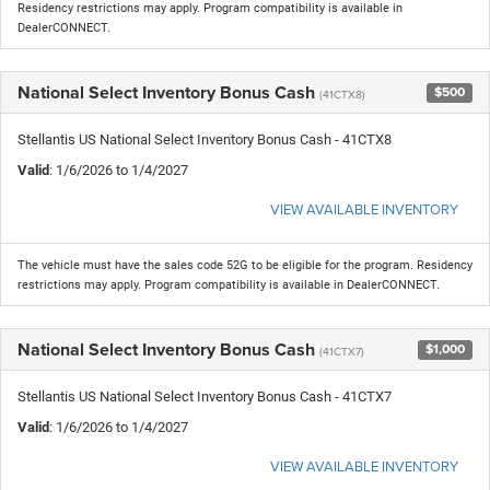
Residency restrictions may apply. Program compatibility is available in
DealerCONNECT.
National Select Inventory Bonus Cash
$500
(41CTX8)
Stellantis US National Select Inventory Bonus Cash - 41CTX8
Valid
: 1/6/2026 to 1/4/2027
VIEW AVAILABLE INVENTORY
The vehicle must have the sales code 52G to be eligible for the program. Residency
restrictions may apply. Program compatibility is available in DealerCONNECT.
National Select Inventory Bonus Cash
$1,000
(41CTX7)
Stellantis US National Select Inventory Bonus Cash - 41CTX7
Valid
: 1/6/2026 to 1/4/2027
VIEW AVAILABLE INVENTORY