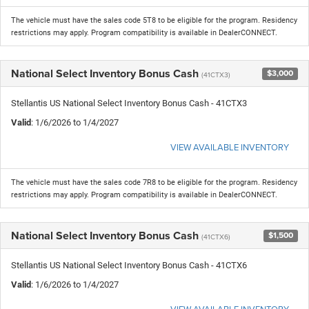
The vehicle must have the sales code 5T8 to be eligible for the program. Residency
restrictions may apply. Program compatibility is available in DealerCONNECT.
National Select Inventory Bonus Cash
$3,000
(41CTX3)
Stellantis US National Select Inventory Bonus Cash - 41CTX3
Valid
: 1/6/2026 to 1/4/2027
VIEW AVAILABLE INVENTORY
The vehicle must have the sales code 7R8 to be eligible for the program. Residency
restrictions may apply. Program compatibility is available in DealerCONNECT.
National Select Inventory Bonus Cash
$1,500
(41CTX6)
Stellantis US National Select Inventory Bonus Cash - 41CTX6
Valid
: 1/6/2026 to 1/4/2027
VIEW AVAILABLE INVENTORY