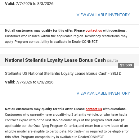
Valid
: 7/7/2026 to 8/3/2026
VIEW AVAILABLE INVENTORY
Not all customers may qualify for this offer. Please
contact us
with questions.
Customer who resides within the applicable region. Residency restrictions may
apply. Program compatibility is available in DealerCONNECT.
National Stellantis Loyalty Lease Bonus Cash
(38LTD)
$3,500
Stellantis US National Stellantis Loyalty Lease Bonus Cash - 38LTD
Valid
: 7/7/2026 to 8/3/2026
VIEW AVAILABLE INVENTORY
Not all customers may qualify for this offer. Please
contact us
with questions.
Customers who currently have a qualifying Stellantis vehicle, or who have had a
contract expire within the last 365 calendar days of the program start date (if
applicable per the Qualifying Program Criteria); and enter into a new lease of an
eligible model are eligible to participate. No trade-in is required to be eligible for
this offer. Program compatibility is available in DealerCONNECT.