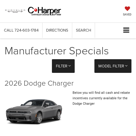
SAVED
CALL
724-603-1784
DIRECTIONS
SEARCH
Manufacturer Specials
FILTER
MODEL FILTER
2026 Dodge Charger
Below you will find all cash and rebate
incentives currently available for the
Dodge Charger