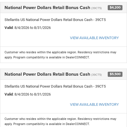
National Power Dollars Retail Bonus Cash
$4,200
(39CT5)
Stellantis US National Power Dollars Retail Bonus Cash - 39CT5
Valid
: 8/4/2026 to 8/31/2026
VIEW AVAILABLE INVENTORY
Customer who resides within the applicable region. Residency restrictions may
apply. Program compatibility is available in DealerCONNECT.
National Power Dollars Retail Bonus Cash
$5,500
(39CT5)
Stellantis US National Power Dollars Retail Bonus Cash - 39CT5
Valid
: 8/4/2026 to 8/31/2026
VIEW AVAILABLE INVENTORY
Customer who resides within the applicable region. Residency restrictions may
apply. Program compatibility is available in DealerCONNECT.