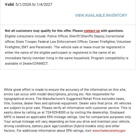
Valid
: 5/1/2026 to 1/4/2027
VIEW AVAILABLE INVENTORY
Not all customers may qualify for this offer. Please
contact us
with questions.
Eligible consumers include: Police Officer, Sheriff/Sheriffs Deputy, Correctional
officer, State Trooper, Federal Law Enforcement Officer, Career Firefighter, Volunteer
Firefighter, EMT and Paramedic. The vehicle sale or lease must be registered in
either the name of the eligible participant or registered in the name of an
immediate family member living in the same household. Program compatibility is
available in DealerCONNECT.
While great effort is made to ensure the accuracy of the information on this site,
errors can occur with model descriptions, pricing etc. Not responsible for
typographical errors, The Manufacturer’s Suggested Retail Price excludes taxes,
title, license, dealer fees and optional equipment. Dealer sets final price. All vehicles
are subject to prior sale. Please verify all information with customer service. This is
easily done by calling us at 724-929-8000 or by visiting the dealership. Displayed
MPG is based on applicable EPA mileage ratings. Use for comparison purposes only.
Your actual mileage will vary, depending on how you drive and maintain your vehicle,
driving conditions, battery pack age/condition (hybrid models only) and other
factors. For additional information about EPA ratings, visit
www.fueleconomy.gov