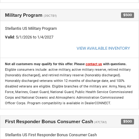
Military Program
$500
(39CTB1)
Stellantis US Military Program
Valid
: 5/1/2026 to 1/4/2027
VIEW AVAILABLE INVENTORY
Not all customers may qualify for this offer. Please
contact us
with questions.
Eligible consumers include: active military, active military reserve, retired military
(honorably discharged), and retired military reserve (honorably discharged).
Honorably discharged veterans within 12 months of discharge date, and 100%
disabled veterans are eligible. Eligible branches of the military are: Army, Navy, Air
Force, Marines, Coast Guard, National Guard, Public Health Service Commissioned
Corps and National Oceanic and Atmospheric Administration Commissioned
Officer Corps. Program compatibility is available in DealerCONNECT.
First Responder Bonus Consumer Cash
$500
(47CTA1)
Stellantis US First Responder Bonus Consumer Cash