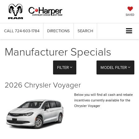
SAVED
CALL
724-603-1784
DIRECTIONS
SEARCH
Manufacturer Specials
FILTER
MODEL FILTER
2026 Chrysler Voyager
Below you will find all cash and rebate
incentives currently available for the
Chrysler Voyager