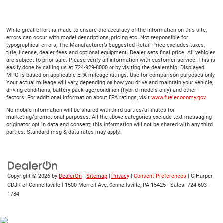
While great effort is made to ensure the accuracy of the information on this site,
errors can occur with model descriptions, pricing etc. Not responsible for
typographical errors, The Manufacturer’s Suggested Retail Price excludes taxes,
title, license, dealer fees and optional equipment. Dealer sets final price. All vehicles
are subject to prior sale. Please verify all information with customer service. This is
easily done by calling us at 724-929-8000 or by visiting the dealership. Displayed
MPG is based on applicable EPA mileage ratings. Use for comparison purposes only.
Your actual mileage will vary, depending on how you drive and maintain your vehicle,
driving conditions, battery pack age/condition (hybrid models only) and other
factors. For additional information about EPA ratings, visit
www.fueleconomy.gov
No mobile information will be shared with third parties/affiliates for
marketing/promotional purposes. All the above categories exclude text messaging
originator opt in data and consent; this information will not be shared with any third
parties. Standard msg & data rates may apply.
Copyright © 2026
by
DealerOn
|
Sitemap
|
Privacy
|
Consent Preferences
| C Harper
CDJR of Connellsville
|
1500 Morrell Ave,
Connellsville,
PA
15425
| Sales:
724-603-
1784