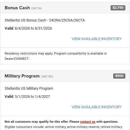
Bonus Cash
$2,750
(26CTA)
Stellantis US Bonus Cash - 24CRA/25CSA/26CTA
Valid
: 8/4/2026 to 8/31/2026
VIEW AVAILABLE INVENTORY
Residency restrictions may apply. Program compatibility is available in
DealerCONNECT.
Military Program
$500
(39CTB1)
Stellantis US Military Program
Valid
: 5/1/2026 to 1/4/2027
VIEW AVAILABLE INVENTORY
Not all customers may qualify for this offer. Please
contact us
with questions.
Eligible consumers include: active military, active military reserve, retired military