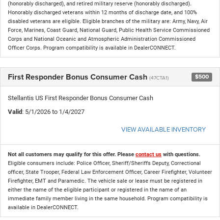
(honorably discharged), and retired military reserve (honorably discharged).
Honorably discharged veterans within 12 months of discharge date, and 100%
disabled veterans are eligible. Eligible branches of the military are: Army, Navy, Air
Force, Marines, Coast Guard, National Guard, Public Health Service Commissioned
Corps and National Oceanic and Atmospheric Administration Commissioned
Officer Corps. Program compatibility is available in DealerCONNECT.
First Responder Bonus Consumer Cash
$500
(47CTA1)
Stellantis US First Responder Bonus Consumer Cash
Valid
: 5/1/2026 to 1/4/2027
VIEW AVAILABLE INVENTORY
Not all customers may qualify for this offer. Please
contact us
with questions.
Eligible consumers include: Police Officer, Sheriff/Sheriffs Deputy, Correctional
officer, State Trooper, Federal Law Enforcement Officer, Career Firefighter, Volunteer
Firefighter, EMT and Paramedic. The vehicle sale or lease must be registered in
either the name of the eligible participant or registered in the name of an
immediate family member living in the same household. Program compatibility is
available in DealerCONNECT.