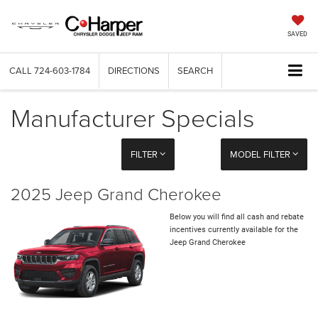
SAVED
CALL
724-603-1784
DIRECTIONS
SEARCH
Manufacturer Specials
FILTER
MODEL FILTER
2025 Jeep Grand Cherokee
Below you will find all cash and rebate
incentives currently available for the
Jeep Grand Cherokee