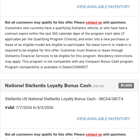
VIEW AVAILABLE INVENTORY
Not all customers may qualify for this offer. Please
contact us
with questions.
Customers who currently have a qualifying Stellantis vehicle, or who have had a
contract expire within the last 365 calendar days of the program start date (if
applicable per the Qualifying Program Criteria); and enter into a new purchase or
lease of an eligible model are eligible to participate. No lease turn-in or trade-in is
required to be eligible for this offer. Customer must finance or lease through
Stellantis Financial Services to be eligible for this program. Residency restrictions
may apply. This program is not compatible with any Conquest Bonus Cash program.
Program compatibility is available in DealerCONNECT.
National Stellantis Loyalty Bonus Cash
$1,000
(38CS4)
Stellantis US National Stellantis Loyalty Bonus Cash - 38CS4/38CT4
Valid
: 7/7/2026 to 8/3/2026
VIEW AVAILABLE INVENTORY
Not all customers may qualify for this offer. Please
contact us
with questions.