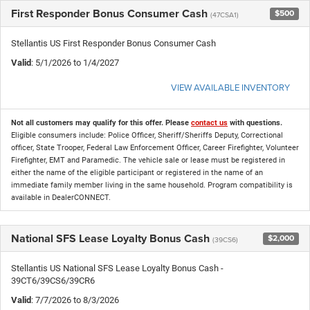
First Responder Bonus Consumer Cash
$500
(47CSA1)
Stellantis US First Responder Bonus Consumer Cash
Valid
: 5/1/2026 to 1/4/2027
VIEW AVAILABLE INVENTORY
Not all customers may qualify for this offer. Please
contact us
with questions.
Eligible consumers include: Police Officer, Sheriff/Sheriffs Deputy, Correctional
officer, State Trooper, Federal Law Enforcement Officer, Career Firefighter, Volunteer
Firefighter, EMT and Paramedic. The vehicle sale or lease must be registered in
either the name of the eligible participant or registered in the name of an
immediate family member living in the same household. Program compatibility is
available in DealerCONNECT.
National SFS Lease Loyalty Bonus Cash
$2,000
(39CS6)
Stellantis US National SFS Lease Loyalty Bonus Cash -
39CT6/39CS6/39CR6
Valid
: 7/7/2026 to 8/3/2026