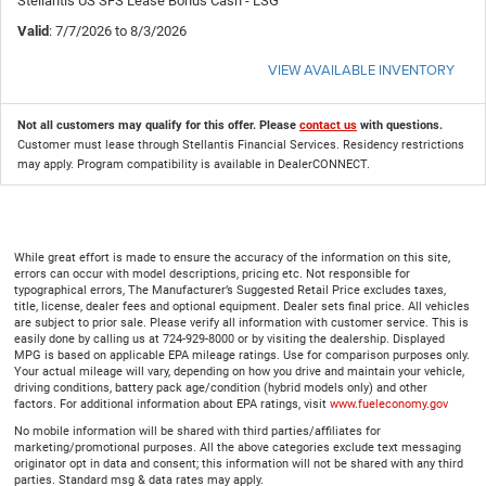
Stellantis US SFS Lease Bonus Cash - LSG
Valid
: 7/7/2026 to 8/3/2026
VIEW AVAILABLE INVENTORY
Not all customers may qualify for this offer. Please
contact us
with questions.
Customer must lease through Stellantis Financial Services. Residency restrictions
may apply. Program compatibility is available in DealerCONNECT.
While great effort is made to ensure the accuracy of the information on this site,
errors can occur with model descriptions, pricing etc. Not responsible for
typographical errors, The Manufacturer’s Suggested Retail Price excludes taxes,
title, license, dealer fees and optional equipment. Dealer sets final price. All vehicles
are subject to prior sale. Please verify all information with customer service. This is
easily done by calling us at 724-929-8000 or by visiting the dealership. Displayed
MPG is based on applicable EPA mileage ratings. Use for comparison purposes only.
Your actual mileage will vary, depending on how you drive and maintain your vehicle,
driving conditions, battery pack age/condition (hybrid models only) and other
factors. For additional information about EPA ratings, visit
www.fueleconomy.gov
No mobile information will be shared with third parties/affiliates for
marketing/promotional purposes. All the above categories exclude text messaging
originator opt in data and consent; this information will not be shared with any third
parties. Standard msg & data rates may apply.