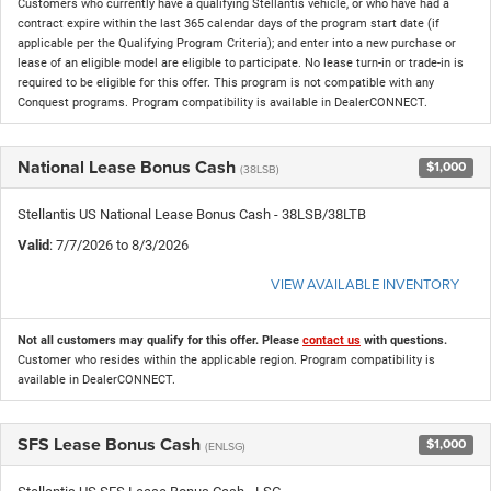
Customers who currently have a qualifying Stellantis vehicle, or who have had a
contract expire within the last 365 calendar days of the program start date (if
applicable per the Qualifying Program Criteria); and enter into a new purchase or
lease of an eligible model are eligible to participate. No lease turn-in or trade-in is
required to be eligible for this offer. This program is not compatible with any
Conquest programs. Program compatibility is available in DealerCONNECT.
National Lease Bonus Cash
$1,000
(38LSB)
Stellantis US National Lease Bonus Cash - 38LSB/38LTB
Valid
: 7/7/2026 to 8/3/2026
VIEW AVAILABLE INVENTORY
Not all customers may qualify for this offer. Please
contact us
with questions.
Customer who resides within the applicable region. Program compatibility is
available in DealerCONNECT.
SFS Lease Bonus Cash
$1,000
(ENLSG)