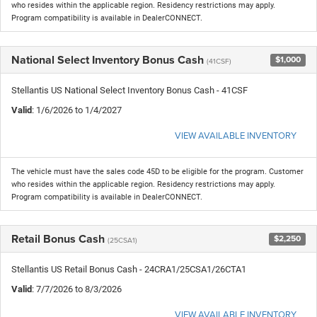
who resides within the applicable region. Residency restrictions may apply.
Program compatibility is available in DealerCONNECT.
National Select Inventory Bonus Cash
$1,000
(41CSF)
Stellantis US National Select Inventory Bonus Cash - 41CSF
Valid
: 1/6/2026 to 1/4/2027
VIEW AVAILABLE INVENTORY
The vehicle must have the sales code 45D to be eligible for the program. Customer
who resides within the applicable region. Residency restrictions may apply.
Program compatibility is available in DealerCONNECT.
Retail Bonus Cash
$2,250
(25CSA1)
Stellantis US Retail Bonus Cash - 24CRA1/25CSA1/26CTA1
Valid
: 7/7/2026 to 8/3/2026
VIEW AVAILABLE INVENTORY