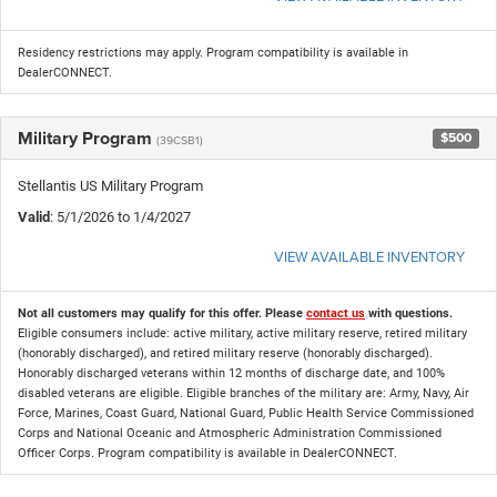
Residency restrictions may apply. Program compatibility is available in
DealerCONNECT.
Military Program
$500
(39CSB1)
Stellantis US Military Program
Valid
: 5/1/2026 to 1/4/2027
VIEW AVAILABLE INVENTORY
Not all customers may qualify for this offer. Please
contact us
with questions.
Eligible consumers include: active military, active military reserve, retired military
(honorably discharged), and retired military reserve (honorably discharged).
Honorably discharged veterans within 12 months of discharge date, and 100%
disabled veterans are eligible. Eligible branches of the military are: Army, Navy, Air
Force, Marines, Coast Guard, National Guard, Public Health Service Commissioned
Corps and National Oceanic and Atmospheric Administration Commissioned
Officer Corps. Program compatibility is available in DealerCONNECT.