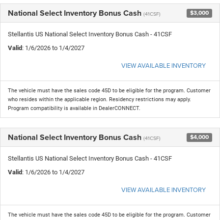
National Select Inventory Bonus Cash
$3,000
(41CSF)
Stellantis US National Select Inventory Bonus Cash - 41CSF
Valid
: 1/6/2026 to 1/4/2027
VIEW AVAILABLE INVENTORY
The vehicle must have the sales code 45D to be eligible for the program. Customer
who resides within the applicable region. Residency restrictions may apply.
Program compatibility is available in DealerCONNECT.
National Select Inventory Bonus Cash
$4,000
(41CSF)
Stellantis US National Select Inventory Bonus Cash - 41CSF
Valid
: 1/6/2026 to 1/4/2027
VIEW AVAILABLE INVENTORY
The vehicle must have the sales code 45D to be eligible for the program. Customer