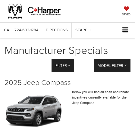
SAVED
CALL
724-603-1784
DIRECTIONS
SEARCH
Manufacturer Specials
FILTER
MODEL FILTER
2025 Jeep Compass
Below you will find all cash and rebate
incentives currently available for the
Jeep Compass