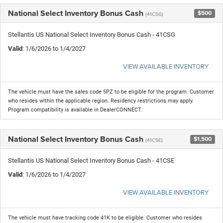
National Select Inventory Bonus Cash
$500
(41CSG)
Stellantis US National Select Inventory Bonus Cash - 41CSG
Valid
: 1/6/2026 to 1/4/2027
VIEW AVAILABLE INVENTORY
The vehicle must have the sales code 5PZ to be eligible for the program. Customer
who resides within the applicable region. Residency restrictions may apply.
Program compatibility is available in DealerCONNECT.
National Select Inventory Bonus Cash
$1,500
(41CSE)
Stellantis US National Select Inventory Bonus Cash - 41CSE
Valid
: 1/6/2026 to 1/4/2027
VIEW AVAILABLE INVENTORY
The vehicle must have tracking code 41K to be eligible. Customer who resides