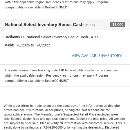
within the applicable region. Residency restrictions may apply. Program
compatibility is available in DealerCONNECT.
National Select Inventory Bonus Cash
$2,000
(41CSE)
Stellantis US National Select Inventory Bonus Cash - 41CSE
Valid
: 1/6/2026 to 1/4/2027
VIEW AVAILABLE INVENTORY
The vehicle must have tracking code 41K to be eligible. Customer who resides
within the applicable region. Residency restrictions may apply. Program
compatibility is available in DealerCONNECT.
While great effort is made to ensure the accuracy of the information on this site,
errors can occur with model descriptions, pricing etc. Not responsible for
typographical errors, The Manufacturer’s Suggested Retail Price excludes taxes,
title, license, dealer fees and optional equipment. Dealer sets final price. All vehicles
are subject to prior sale. Please verify all information with customer service. This is
easily done by calling us at 724-929-8000 or by visiting the dealership. Displayed