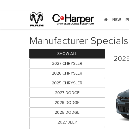
NEW
P
Manufacturer Specials
SHOW ALL
2025
2027 CHRYSLER
2026 CHRYSLER
2025 CHRYSLER
2027 DODGE
2026 DODGE
2025 DODGE
2027 JEEP