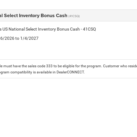
al Select Inventory Bonus Cash
(41CSQ)
is US National Select Inventory Bonus Cash - 41CSQ
1/6/2026 to 1/4/2027
le must have the sales code 333 to be eligible for the program. Customer who reside
ogram compatibility is available in DealerCONNECT.