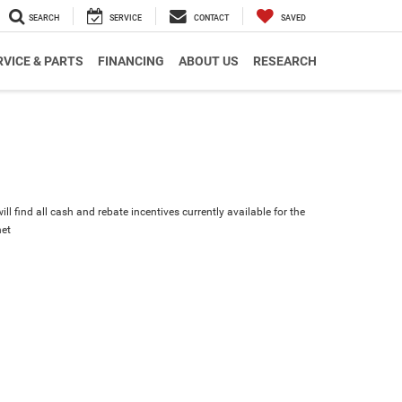
SEARCH
SERVICE
CONTACT
SAVED
RVICE & PARTS
FINANCING
ABOUT US
RESEARCH
ll find all cash and rebate incentives currently available for the
et