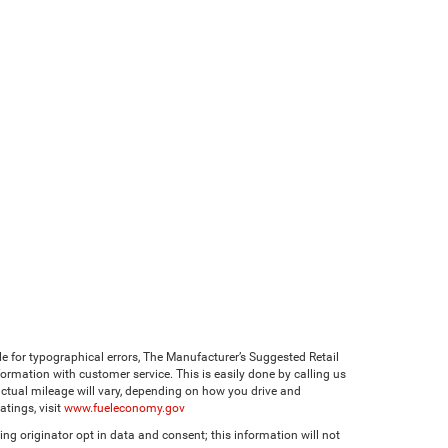
ble for typographical errors, The Manufacturer’s Suggested Retail
 information with customer service. This is easily done by calling us
ctual mileage will vary, depending on how you drive and
tings, visit
www.fueleconomy.gov
ng originator opt in data and consent; this information will not