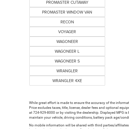
PROMASTER CUTAWAY
PROMASTER WINDOW VAN
RECON
VOYAGER
WAGONEER
WAGONEER L
WAGONEER S
WRANGLER
WRANGLER 4XE
While great effort is made to ensure the accuracy of the informat
Price excludes taxes, title, license, dealer fees and optional equip
at 724-929-8000 or by visiting the dealership. Displayed MPG is
maintain your vehicle, driving conditions, battery pack age/condi
No mobile information will be shared with third parties/affiliat