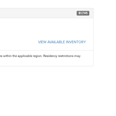
$1,745
VIEW AVAILABLE INVENTORY
s within the applicable region. Residency restrictions may