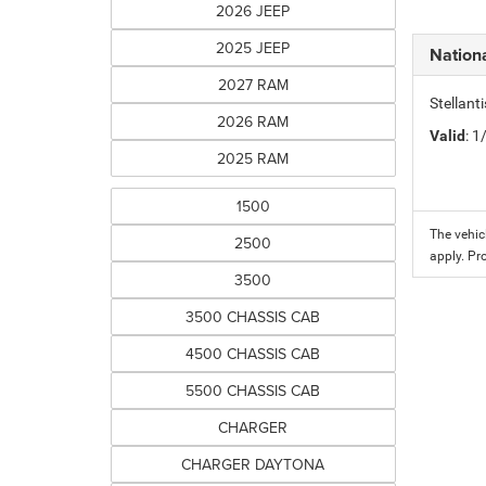
2026 JEEP
2025 JEEP
Nation
2027 RAM
Stellant
2026 RAM
Valid
: 
2025 RAM
1500
The vehic
2500
apply. Pr
3500
3500 CHASSIS CAB
4500 CHASSIS CAB
5500 CHASSIS CAB
CHARGER
CHARGER DAYTONA