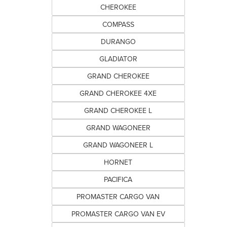
CHEROKEE
COMPASS
DURANGO
GLADIATOR
GRAND CHEROKEE
GRAND CHEROKEE 4XE
GRAND CHEROKEE L
GRAND WAGONEER
GRAND WAGONEER L
HORNET
PACIFICA
PROMASTER CARGO VAN
PROMASTER CARGO VAN EV