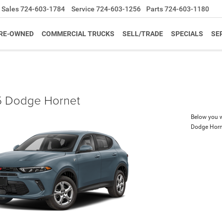
Sales
724-603-1784
Service
724-603-1256
Parts
724-603-1180
RE-OWNED
COMMERCIAL TRUCKS
SELL/TRADE
SPECIALS
SE
 Dodge Hornet
Below you wi
Dodge Horn