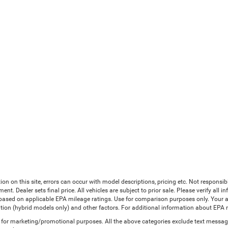
ion on this site, errors can occur with model descriptions, pricing etc. Not responsi
ment. Dealer sets final price. All vehicles are subject to prior sale. Please verify all
 based on applicable EPA mileage ratings. Use for comparison purposes only. Your a
tion (hybrid models only) and other factors. For additional information about EPA ra
es for marketing/promotional purposes. All the above categories exclude text messagi