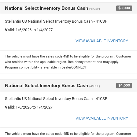
National Select Inventory Bonus Cash
$3,000
(41CSF)
Stellantis US National Select Inventory Bonus Cash - 41CSF
Valid
: 1/6/2026 to 1/4/2027
VIEW AVAILABLE INVENTORY
The vehicle must have the sales code 45D to be eligible for the program. Customer
who resides within the applicable region. Residency restrictions may apply.
Program compatibility is available in DealerCONNECT.
National Select Inventory Bonus Cash
$4,000
(41CSF)
Stellantis US National Select Inventory Bonus Cash - 41CSF
Valid
: 1/6/2026 to 1/4/2027
VIEW AVAILABLE INVENTORY
The vehicle must have the sales code 45D to be eligible for the program. Customer