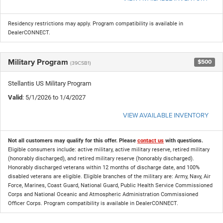
Residency restrictions may apply. Program compatibility is available in
DealerCONNECT.
Military Program
$500
(39CSB1)
Stellantis US Military Program
Valid
: 5/1/2026 to 1/4/2027
VIEW AVAILABLE INVENTORY
Not all customers may qualify for this offer. Please
contact us
with questions.
Eligible consumers include: active military, active military reserve, retired military
(honorably discharged), and retired military reserve (honorably discharged).
Honorably discharged veterans within 12 months of discharge date, and 100%
disabled veterans are eligible. Eligible branches of the military are: Army, Navy, Air
Force, Marines, Coast Guard, National Guard, Public Health Service Commissioned
Corps and National Oceanic and Atmospheric Administration Commissioned
Officer Corps. Program compatibility is available in DealerCONNECT.