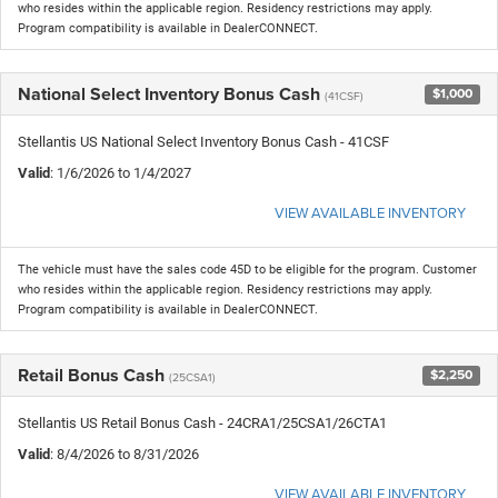
who resides within the applicable region. Residency restrictions may apply.
Program compatibility is available in DealerCONNECT.
National Select Inventory Bonus Cash
$1,000
(41CSF)
Stellantis US National Select Inventory Bonus Cash - 41CSF
Valid
: 1/6/2026 to 1/4/2027
VIEW AVAILABLE INVENTORY
The vehicle must have the sales code 45D to be eligible for the program. Customer
who resides within the applicable region. Residency restrictions may apply.
Program compatibility is available in DealerCONNECT.
Retail Bonus Cash
$2,250
(25CSA1)
Stellantis US Retail Bonus Cash - 24CRA1/25CSA1/26CTA1
Valid
: 8/4/2026 to 8/31/2026
VIEW AVAILABLE INVENTORY