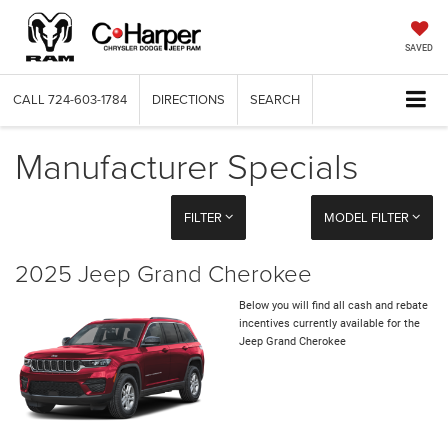
SAVED
CALL
724-603-1784
DIRECTIONS
SEARCH
Manufacturer Specials
FILTER
MODEL FILTER
2025 Jeep Grand Cherokee
Below you will find all cash and rebate
incentives currently available for the
Jeep Grand Cherokee