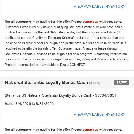
VIEW AVAILABLE INVENTORY
Not all customers may qualify for this offer. Please
contact us
with questions.
Customers who currently have a qualifying Stellantis vehicle, or who have had a
contract expire within the last 365 calendar days of the program start date (if
applicable per the Qualifying Program Criteria); and enter into a new purchase or
lease of an eligible model are eligible to participate. No lease turn-in or trade-in is
required to be eligible for this offer. Customer must finance or lease through
Stellantis Financial Services to be eligible for this program. Residency restrictions
may apply. This program is not compatible with any Conquest Bonus Cash program.
Program compatibility is available in DealerCONNECT.
National Stellantis Loyalty Bonus Cash
$1,000
(38CS4)
Stellantis US National Stellantis Loyalty Bonus Cash - 38CS4/38CT4
Valid
: 8/4/2026 to 8/31/2026
VIEW AVAILABLE INVENTORY
Not all customers may qualify for this offer. Please
contact us
with questions.