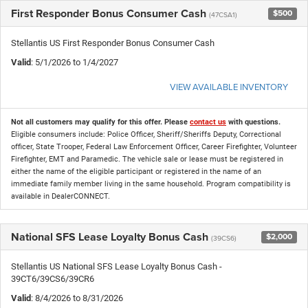
First Responder Bonus Consumer Cash
$500
(47CSA1)
Stellantis US First Responder Bonus Consumer Cash
Valid
: 5/1/2026 to 1/4/2027
VIEW AVAILABLE INVENTORY
Not all customers may qualify for this offer. Please
contact us
with questions.
Eligible consumers include: Police Officer, Sheriff/Sheriffs Deputy, Correctional
officer, State Trooper, Federal Law Enforcement Officer, Career Firefighter, Volunteer
Firefighter, EMT and Paramedic. The vehicle sale or lease must be registered in
either the name of the eligible participant or registered in the name of an
immediate family member living in the same household. Program compatibility is
available in DealerCONNECT.
National SFS Lease Loyalty Bonus Cash
$2,000
(39CS6)
Stellantis US National SFS Lease Loyalty Bonus Cash -
39CT6/39CS6/39CR6
Valid
: 8/4/2026 to 8/31/2026