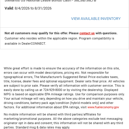
Stellantis US National Lease Bonus Cash - 38LSB/38LTB
Valid
: 8/4/2026 to 8/31/2026
VIEW AVAILABLE INVENTORY
Not all customers may qualify for this offer. Please
contact us
with questions.
Customer who resides within the applicable region. Program compatibility is
available in DealerCONNECT.
While great effort is made to ensure the accuracy of the information on this site,
errors can occur with model descriptions, pricing etc. Not responsible for
typographical errors, The Manufacturer’s Suggested Retail Price excludes taxes,
title, license, dealer fees and optional equipment. Dealer sets final price. All vehicles
are subject to prior sale. Please verify all information with customer service. This is
easily done by calling us at 724-929-8000 or by visiting the dealership. Displayed
MPG is based on applicable EPA mileage ratings. Use for comparison purposes only.
Your actual mileage will vary, depending on how you drive and maintain your vehicle,
driving conditions, battery pack age/condition (hybrid models only) and other
factors. For additional information about EPA ratings, visit
www.fueleconomy.gov
No mobile information will be shared with third parties/affiliates for
marketing/promotional purposes. All the above categories exclude text messaging
originator opt in data and consent; this information will not be shared with any third
parties. Standard msg & data rates may apply.