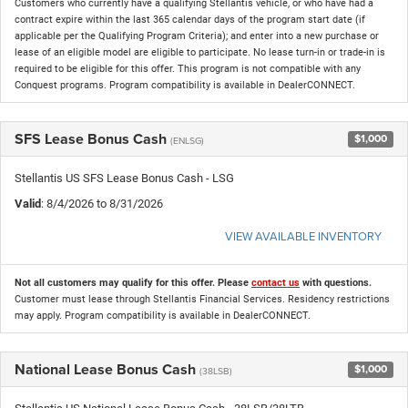
Customers who currently have a qualifying Stellantis vehicle, or who have had a
contract expire within the last 365 calendar days of the program start date (if
applicable per the Qualifying Program Criteria); and enter into a new purchase or
lease of an eligible model are eligible to participate. No lease turn-in or trade-in is
required to be eligible for this offer. This program is not compatible with any
Conquest programs. Program compatibility is available in DealerCONNECT.
SFS Lease Bonus Cash
$1,000
(ENLSG)
Stellantis US SFS Lease Bonus Cash - LSG
Valid
: 8/4/2026 to 8/31/2026
VIEW AVAILABLE INVENTORY
Not all customers may qualify for this offer. Please
contact us
with questions.
Customer must lease through Stellantis Financial Services. Residency restrictions
may apply. Program compatibility is available in DealerCONNECT.
National Lease Bonus Cash
$1,000
(38LSB)